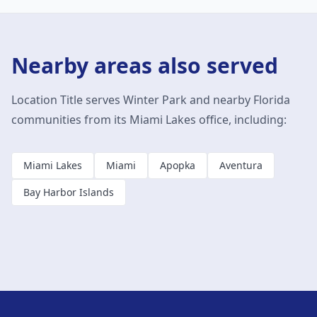
Nearby areas also served
Location Title serves
Winter Park
and nearby Florida
communities from its Miami Lakes office, including:
Miami Lakes
Miami
Apopka
Aventura
Bay Harbor Islands