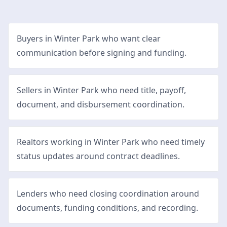
Buyers in Winter Park who want clear
communication before signing and funding.
Sellers in Winter Park who need title, payoff,
document, and disbursement coordination.
Realtors working in Winter Park who need timely
status updates around contract deadlines.
Lenders who need closing coordination around
documents, funding conditions, and recording.