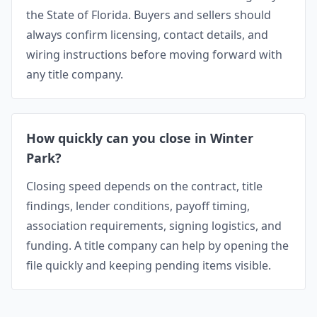
the State of Florida. Buyers and sellers should
always confirm licensing, contact details, and
wiring instructions before moving forward with
any title company.
How quickly can you close in Winter
Park?
Closing speed depends on the contract, title
findings, lender conditions, payoff timing,
association requirements, signing logistics, and
funding. A title company can help by opening the
file quickly and keeping pending items visible.