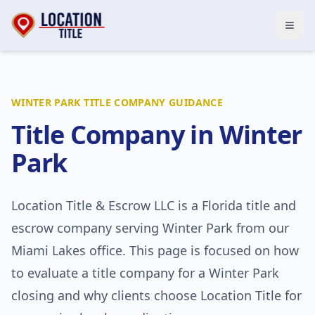
Open
WINTER PARK
TITLE COMPANY GUIDANCE
Title Company in
Winter
Park
Location Title & Escrow LLC
is a Florida title and
escrow company serving
Winter Park
from our
Miami Lakes office. This page is focused on how
to evaluate a title company for a
Winter Park
closing and why clients choose Location Title for