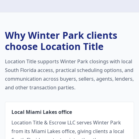
Why
Winter Park
clients
choose Location Title
Location Title supports
Winter Park
closings with local
South Florida access, practical scheduling options, and
communication across buyers, sellers, agents, lenders,
and other transaction parties.
Local Miami Lakes office
Location Title & Escrow LLC serves Winter Park
from its Miami Lakes office, giving clients a local