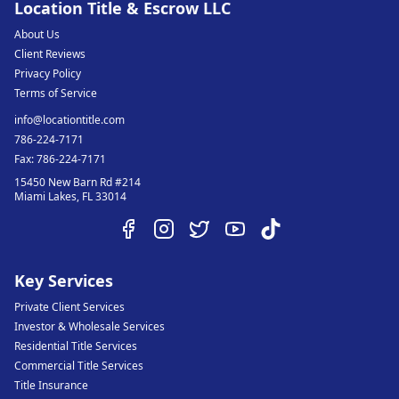
Location Title & Escrow LLC
About Us
Client Reviews
Privacy Policy
Terms of Service
info@locationtitle.com
786-224-7171
Fax:
786-224-7171
15450 New Barn Rd #214
Miami Lakes
,
FL
33014
Key Services
Private Client Services
Investor & Wholesale Services
Residential Title Services
Commercial Title Services
Title Insurance