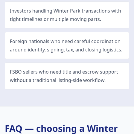
Investors handling Winter Park transactions with
tight timelines or multiple moving parts.
Foreign nationals who need careful coordination
around identity, signing, tax, and closing logistics.
FSBO sellers who need title and escrow support
without a traditional listing-side workflow.
FAQ — choosing a
Winter