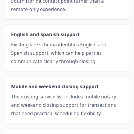
South Florida contact point rather than a
remote-only experience.
English and Spanish support
Existing site schema identifies English and
Spanish support, which can help parties
communicate clearly through closing.
Mobile and weekend closing support
The existing service list includes mobile notary
and weekend closing support for transactions
that need practical scheduling flexibility.