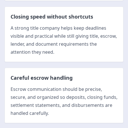
Closing speed without shortcuts
A strong title company helps keep deadlines
visible and practical while still giving title, escrow,
lender, and document requirements the
attention they need.
Careful escrow handling
Escrow communication should be precise,
secure, and organized so deposits, closing funds,
settlement statements, and disbursements are
handled carefully.