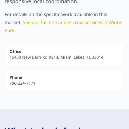
responsive local coordination.
For details on the specific work available in this
market,
See our full title and escrow services in
Winter
Park
.
Office
15450 New Barn Rd #214
,
Miami Lakes
,
FL
33014
Phone
786-224-7171