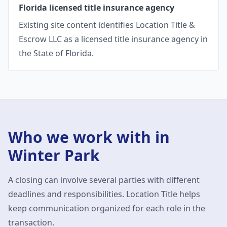
Florida licensed title insurance agency
Existing site content identifies Location Title &
Escrow LLC as a licensed title insurance agency in
the State of Florida.
Who we work with in
Winter Park
A closing can involve several parties with different
deadlines and responsibilities. Location Title helps
keep communication organized for each role in the
transaction.