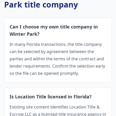
Park
title company
Can I choose my own title company in
Winter Park?
In many Florida transactions, the title company
can be selected by agreement between the
parties and within the terms of the contract and
lender requirements. Confirm the selection early
so the file can be opened promptly.
Is Location Title licensed in Florida?
Existing site content identifies Location Title &
Escrow LLC as a licensed title insurance agency in