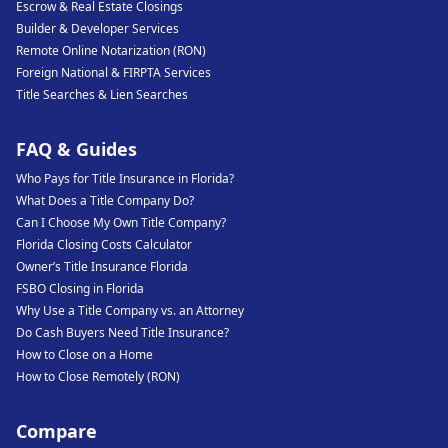
Escrow & Real Estate Closings
Builder & Developer Services
Remote Online Notarization (RON)
Foreign National & FIRPTA Services
Title Searches & Lien Searches
FAQ & Guides
Who Pays for Title Insurance in Florida?
What Does a Title Company Do?
Can I Choose My Own Title Company?
Florida Closing Costs Calculator
Owner’s Title Insurance Florida
FSBO Closing in Florida
Why Use a Title Company vs. an Attorney
Do Cash Buyers Need Title Insurance?
How to Close on a Home
How to Close Remotely (RON)
Compare