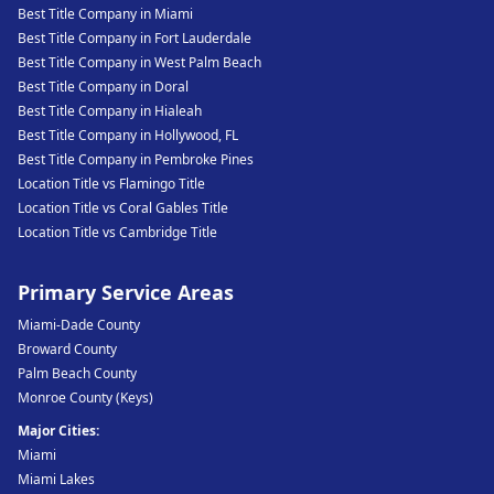
Best Title Company in Miami
Best Title Company in Fort Lauderdale
Best Title Company in West Palm Beach
Best Title Company in Doral
Best Title Company in Hialeah
Best Title Company in Hollywood, FL
Best Title Company in Pembroke Pines
Location Title vs Flamingo Title
Location Title vs Coral Gables Title
Location Title vs Cambridge Title
Primary Service Areas
Miami-Dade County
Broward County
Palm Beach County
Monroe County (Keys)
Major Cities:
Miami
Miami Lakes