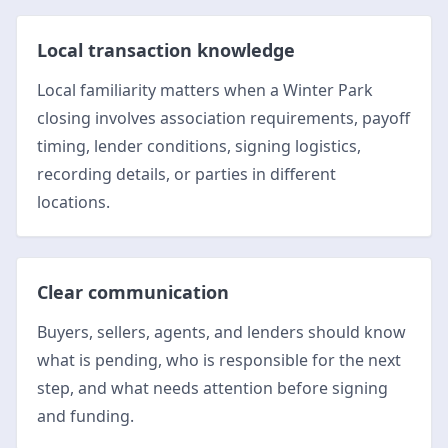
Local transaction knowledge
Local familiarity matters when a Winter Park
closing involves association requirements, payoff
timing, lender conditions, signing logistics,
recording details, or parties in different
locations.
Clear communication
Buyers, sellers, agents, and lenders should know
what is pending, who is responsible for the next
step, and what needs attention before signing
and funding.