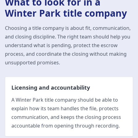
What to look for in a
Winter Park
title company
Choosing a title company is about fit, communication,
and closing discipline. The right team should help you
understand what is pending, protect the escrow
process, and coordinate the closing without making
unsupported promises.
Licensing and accountability
A Winter Park title company should be able to
explain how its team handles the file, protects
communication, and keeps the closing process
accountable from opening through recording.