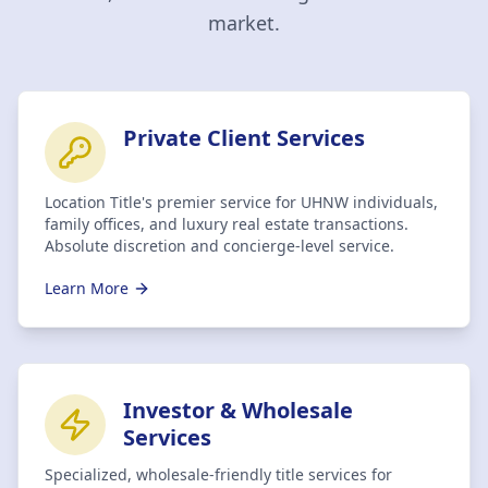
market.
Private Client Services
Location Title's premier service for UHNW individuals,
family offices, and luxury real estate transactions.
Absolute discretion and concierge-level service.
Learn More
Investor & Wholesale
Services
Specialized, wholesale-friendly title services for