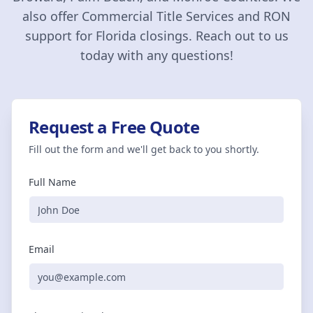
also offer Commercial Title Services and RON
support for Florida closings. Reach out to us
today with any questions!
Request a Free Quote
Fill out the form and we'll get back to you shortly.
Full Name
Email