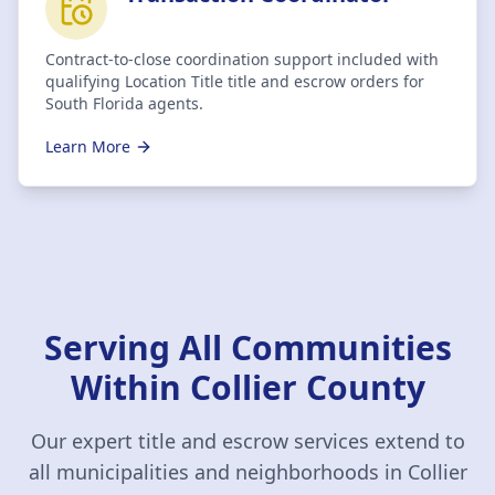
Contract-to-close coordination support included with
qualifying Location Title title and escrow orders for
South Florida agents.
Learn More
Serving All Communities
Within
Collier County
Our expert title and escrow services extend to
all municipalities and neighborhoods in
Collier