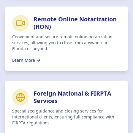
Remote Online Notarization
(RON)
Convenient and secure remote online notarization
services, allowing you to close from anywhere in
Florida or beyond.
Learn More
Foreign National & FIRPTA
Services
Specialized guidance and closing services for
international clients, ensuring full compliance with
FIRPTA regulations.