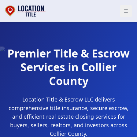
Open
Premier Title & Escrow
Services in
Collier
County
Location Title & Escrow LLC
delivers
comprehensive title insurance, secure escrow,
and efficient real estate closing services for
buyers, sellers, realtors, and investors across
Collier County
.