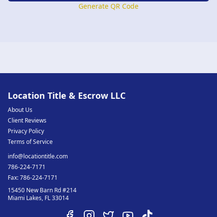
Generate QR Code
Location Title & Escrow LLC
About Us
Client Reviews
Privacy Policy
Terms of Service
info@locationtitle.com
786-224-7171
Fax:
786-224-7171
15450 New Barn Rd #214
Miami Lakes
,
FL
33014