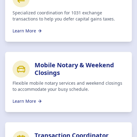
Specialized coordination for 1031 exchange
transactions to help you defer capital gains taxes.
Learn More
Mobile Notary & Weekend
Closings
Flexible mobile notary services and weekend closings
to accommodate your busy schedule.
Learn More
Transaction Coordinator