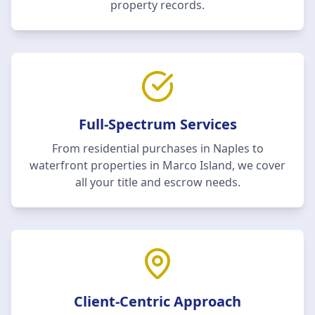
property records.
Full-Spectrum Services
From residential purchases in Naples to
waterfront properties in Marco Island, we cover
all your title and escrow needs.
Client-Centric Approach