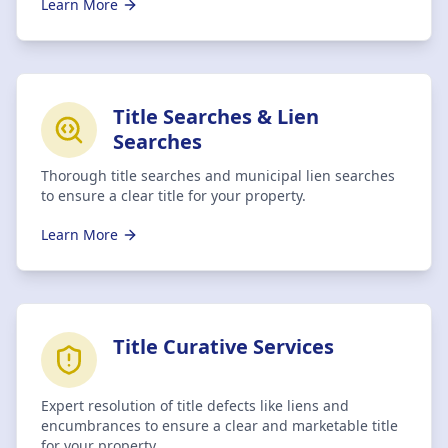
Learn More
Title Searches & Lien
Searches
Thorough title searches and municipal lien searches
to ensure a clear title for your property.
Learn More
Title Curative Services
Expert resolution of title defects like liens and
encumbrances to ensure a clear and marketable title
for your property.