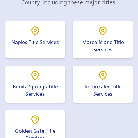
County
, including these major cities:
Naples
Title Services
Marco Island
Title
Services
Bonita Springs
Title
Immokalee
Title
Services
Services
Golden Gate
Title