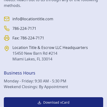
methods.
info@locationtitle.com
786-224-7171
Fax:
786-224-7171
Location Title & Escrow LLC
Headquarters
15450 New Barn Rd #214
Miami Lakes
,
FL
33014
Business Hours
Monday - Friday: 9:30 AM - 5:30 PM
Weekend Closings: By Appointment
Download vCard