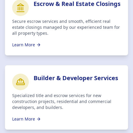
Escrow & Real Estate Closings
Secure escrow services and smooth, efficient real
estate closings managed by our experienced team for
all property types.
Learn More
Builder & Developer Services
Specialized title and escrow services for new
construction projects, residential and commercial
developers, and builders.
Learn More