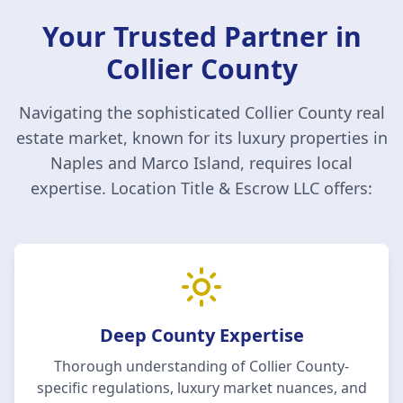
Your Trusted Partner in
Collier County
Navigating the sophisticated
Collier County
real
estate market, known for its luxury properties in
Naples and Marco Island, requires local
expertise.
Location Title & Escrow LLC
offers:
Deep County Expertise
Thorough understanding of
Collier County
-
specific regulations, luxury market nuances, and