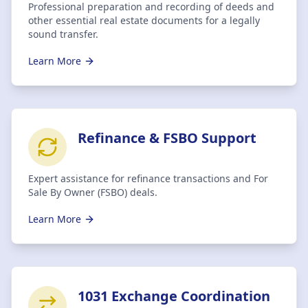
Professional preparation and recording of deeds and
other essential real estate documents for a legally
sound transfer.
Learn More
Refinance & FSBO Support
Expert assistance for refinance transactions and For
Sale By Owner (FSBO) deals.
Learn More
1031 Exchange Coordination