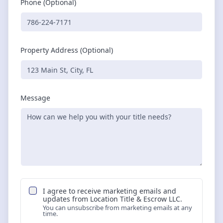
Phone (Optional)
Property Address (Optional)
Message
I agree to receive marketing emails and
updates from
Location Title & Escrow LLC
.
You can unsubscribe from marketing emails at any
time.