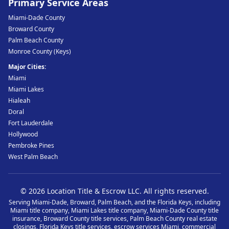
Primary Service Areas
Miami-Dade County
Broward County
Palm Beach County
Monroe County (Keys)
Major Cities:
Miami
Miami Lakes
Hialeah
Doral
Fort Lauderdale
Hollywood
Pembroke Pines
West Palm Beach
©
2026
Location Title & Escrow LLC
. All rights reserved.
Serving Miami-Dade, Broward, Palm Beach, and the Florida Keys, including
Miami title company, Miami Lakes title company, Miami-Dade County title
insurance, Broward County title services, Palm Beach County real estate
closings, Florida Keys title services, escrow services Miami, commercial