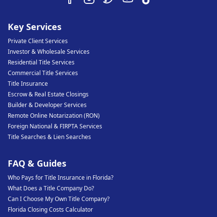
Key Services
Private Client Services
Investor & Wholesale Services
Residential Title Services
Commercial Title Services
Title Insurance
Escrow & Real Estate Closings
Builder & Developer Services
Remote Online Notarization (RON)
Foreign National & FIRPTA Services
Title Searches & Lien Searches
FAQ & Guides
Who Pays for Title Insurance in Florida?
What Does a Title Company Do?
Can I Choose My Own Title Company?
Florida Closing Costs Calculator