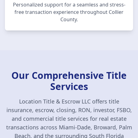
Personalized support for a seamless and stress-
free transaction experience throughout
Collier
County
.
Our Comprehensive Title
Services
Location Title & Escrow LLC
offers title
insurance, escrow, closing, RON, investor, FSBO,
and commercial title services for real estate
transactions across Miami-Dade, Broward, Palm
Beach, and the surrounding South Florida