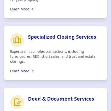
Learn More
Specialized Closing Services
Expertise in complex transactions, including
foreclosures, REO, short sales, and trust and estate
closings.
Learn More
Deed & Document Services