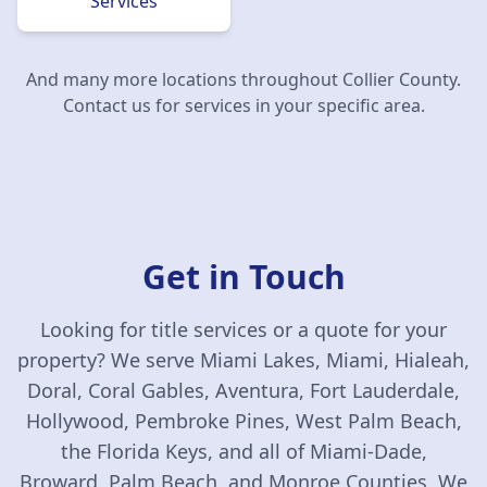
Services
And many more locations throughout
Collier County
.
Contact us for services in your specific area.
Get in Touch
Looking for title services or a quote for your
property? We serve Miami Lakes, Miami, Hialeah,
Doral, Coral Gables, Aventura, Fort Lauderdale,
Hollywood, Pembroke Pines, West Palm Beach,
the Florida Keys, and all of Miami-Dade,
Broward, Palm Beach, and Monroe Counties. We