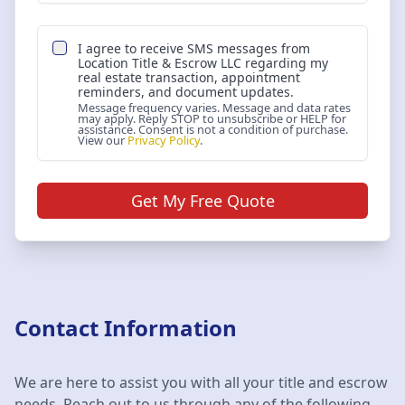
I agree to receive SMS messages from
Location Title & Escrow LLC
regarding my
real estate transaction, appointment
reminders, and document updates.
Message frequency varies. Message and data rates
may apply. Reply STOP to unsubscribe or HELP for
assistance. Consent is not a condition of purchase.
View our
Privacy Policy
.
Get My Free Quote
Contact Information
We are here to assist you with all your title and escrow
needs. Reach out to us through any of the following