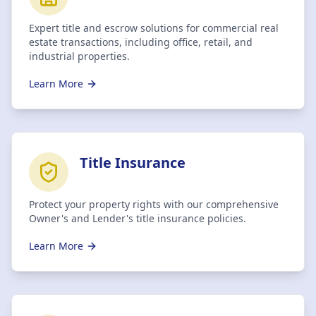
Expert title and escrow solutions for commercial real
estate transactions, including office, retail, and
industrial properties.
Learn More
Title Insurance
Protect your property rights with our comprehensive
Owner's and Lender's title insurance policies.
Learn More