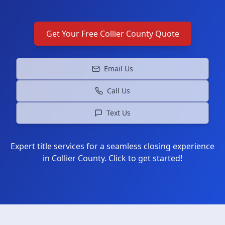
Get Your Free
Collier County
Quote
Email Us
Call Us
Text Us
Expert title services for a seamless closing experience
in
Collier County
. Click to get started!