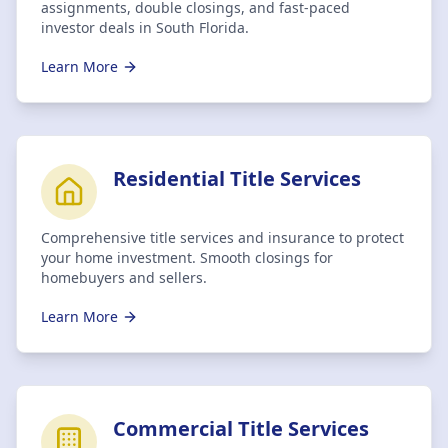
assignments, double closings, and fast-paced
investor deals in South Florida.
Learn More
Residential Title Services
Comprehensive title services and insurance to protect
your home investment. Smooth closings for
homebuyers and sellers.
Learn More
Commercial Title Services