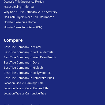
Owner’s Title Insurance Florida
FSBO Closing in Florida
Why Use a Title Company vs. an Attorney
Do Cash Buyers Need Title Insurance?
How to Close on a Home
How to Close Remotely (RON)
Compare
Best Title Company in Miami
Best Title Company in Fort Lauderdale
Best Title Company in West Palm Beach
Best Title Company in Doral
Best Title Company in Hialeah
Best Title Company in Hollywood, FL
Best Title Company in Pembroke Pines
Location Title vs Flamingo Title
Location Title vs Coral Gables Title
Location Title vs Cambridge Title