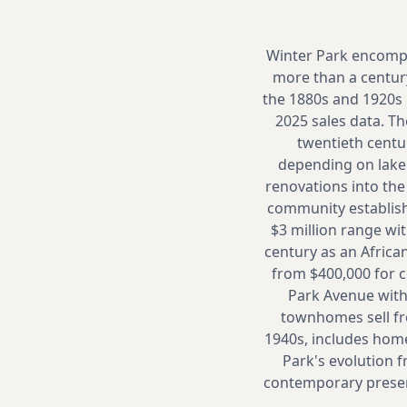
Winter Park encompa
more than a century
the 1880s and 1920s 
2025 sales data. Th
twentieth centu
depending on lake 
renovations into th
community establishe
$3 million range wit
century as an Africa
from $400,000 for 
Park Avenue with
townhomes sell fr
1940s, includes home
Park's evolution 
contemporary preserva