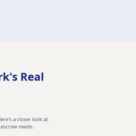
rk
's Real
ere’s a closer look at
d escrow needs.