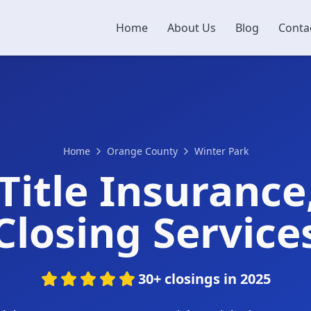
Home
About Us
Blog
Conta
Home
Orange County
Winter Park
Title Insurance
Closing Service
30+ closings in 2025