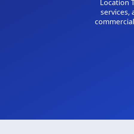
Location T
services, 
commercial 