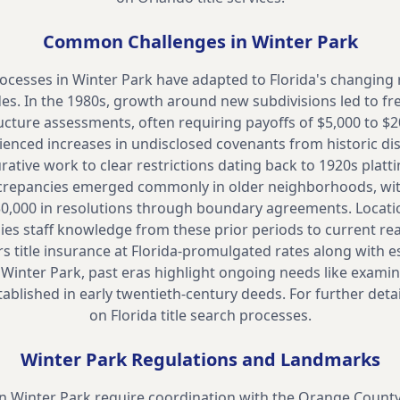
Common Challenges in
Winter Park
ocesses in Winter Park have adapted to Florida's changing 
es. In the 1980s, growth around new subdivisions led to fr
ucture assessments, often requiring payoffs of $5,000 to $2
enced increases in undisclosed covenants from historic dis
curative work to clear restrictions dating back to 1920s platt
crepancies emerged commonly in older neighborhoods, w
30,000 in resolutions through boundary agreements. Locatio
ies staff knowledge from these prior periods to current rea
 title insurance at Florida-promulgated rates along with 
n Winter Park, past eras highlight ongoing needs like examin
ablished in early twentieth-century deeds. For further detai
on
Florida title search processes.
Winter Park
Regulations and Landmarks
in Winter Park require coordination with the Orange Count