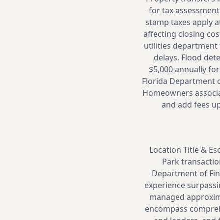
for tax assessmen
stamp taxes apply at
affecting closing co
utilities department
delays. Flood det
$5,000 annually for
Florida Department o
Homeowners associat
and add fees up
Location Title & Es
Park transactio
Department of Fina
experience surpassin
managed approximat
encompass comprehen