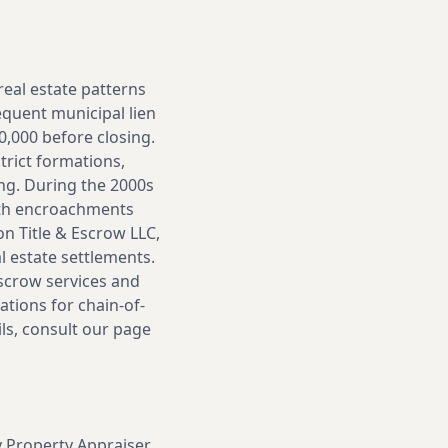
real estate patterns
equent municipal lien
0,000 before closing.
trict formations,
ing. During the 2000s
ith encroachments
n Title & Escrow LLC,
l estate settlements.
escrow services and
ations for chain-of-
ls, consult our page
y Property Appraiser