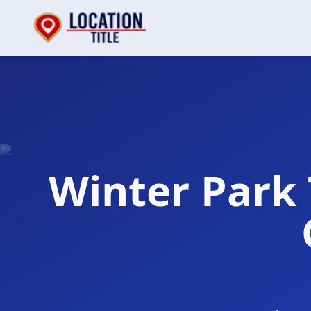
Winter Park 