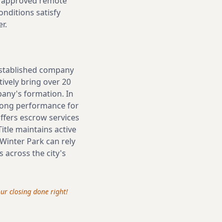
via approved remote
nditions satisfy
r.
 established company
tively bring over 20
pany's formation. In
trong performance for
offers escrow services
itle maintains active
 Winter Park can rely
 across the city's
your closing done right!