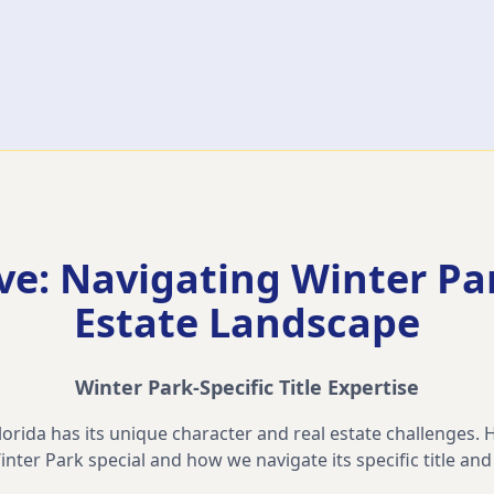
ve: Navigating
Winter Pa
Estate Landscape
Winter Park
-Specific Title Expertise
rida has its unique character and real estate challenges. H
inter Park
special and how we navigate its specific title an