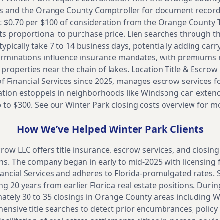
ts and the Orange County Comptroller for document recor
 $0.70 per $100 of consideration from the Orange County Ta
sts proportional to purchase price. Lien searches through th
 typically take 7 to 14 business days, potentially adding car
erminations influence insurance mandates, with premiums 
 properties near the chain of lakes. Location Title & Escrow 
f Financial Services since 2025, manages escrow services f
ion estoppels in neighborhoods like Windsong can extend 
 to $300. See our
Winter Park closing costs overview for m
How We’ve Helped
Winter Park
Clients
crow LLC offers title insurance, escrow services, and closing
ns. The company began in early to mid-2025 with licensing 
ncial Services and adheres to Florida-promulgated rates. St
g 20 years from earlier Florida real estate positions. During
ely 30 to 35 closings in Orange County areas including Wi
sive title searches to detect prior encumbrances, policy