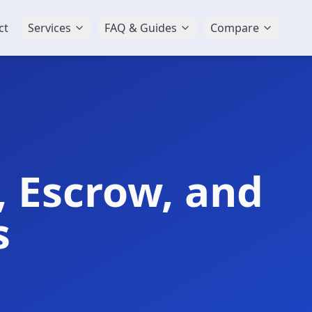
ct
Services
FAQ & Guides
Compare
, Escrow, and
s