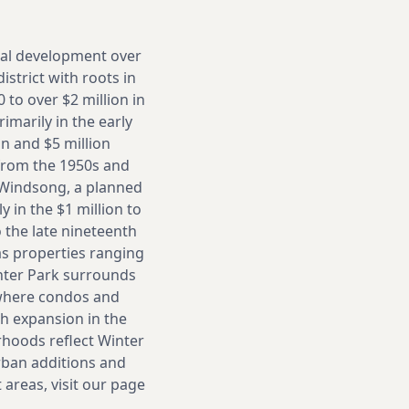
cal development over
strict with roots in
to over $2 million in
imarily in the early
n and $5 million
 from the 1950s and
 Windsong, a planned
 in the $1 million to
o the late nineteenth
as properties ranging
nter Park surrounds
 where condos and
h expansion in the
rhoods reflect Winter
rban additions and
 areas, visit our page