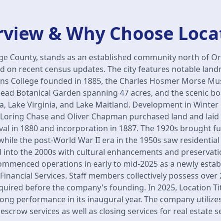
rview & Why Choose Locat
nge County, stands as an established community north of O
d on recent census updates. The city features notable lan
lins College founded in 1885, the Charles Hosmer Morse M
Mead Botanical Garden spanning 47 acres, and the scenic bo
a, Lake Virginia, and Lake Maitland. Development in Winter
oring Chase and Oliver Chapman purchased land and laid o
rival in 1880 and incorporation in 1887. The 1920s brought f
s, while the post-World War II era in the 1950s saw resident
into the 2000s with cultural enhancements and preservatio
commenced operations in early to mid-2025 as a newly estab
inancial Services. Staff members collectively possess over 20
cquired before the company's founding. In 2025, Location T
rong performance in its inaugural year. The company utilize
scrow services as well as closing services for real estate s