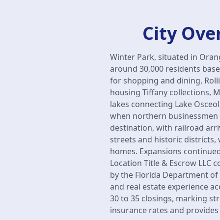
City Ove
Winter Park, situated in Ora
around 30,000 residents base
for shopping and dining, Rol
housing Tiffany collections, 
lakes connecting Lake Osceol
when northern businessmen L
destination, with railroad ar
streets and historic district
homes. Expansions continued 
Location Title & Escrow LLC 
by the Florida Department of F
and real estate experience a
30 to 35 closings, marking st
insurance rates and provides e