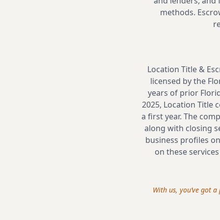
and lenders, and f
methods. Escrow
r
Location Title & Es
licensed by the Flo
years of prior Flor
2025, Location Title
a first year. The com
along with closing s
business profiles on
on these services
With us, you’ve got 