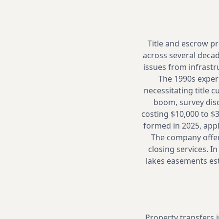
Title and escrow pr
across several decad
issues from infrastr
The 1990s experi
necessitating title 
boom, survey dis
costing $10,000 to $
formed in 2025, appl
The company offers
closing services. I
lakes easements est
Property transfers 