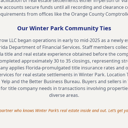
acilitation of real estate settlements either in-person or 
 accounts secure funds until all recording and clearance co
equirements from offices like the Orange County Comptrolle
Our
Winter Park
Community Ties
crow LLC began operations in early to mid-2025 as a newly
rida Department of Financial Services. Staff members collec
ida title and real estate experience obtained before the com
 completed approximately 30 to 35 closings, representing s
pany applies Florida-promulgated title insurance rates and 
ervices for real estate settlements in Winter Park. Location T
 Yelp and the Better Business Bureau. Buyers and sellers in
 for title company needs in transactions involving properties
diverse areas.
a partner who knows
Winter Park
’s real estate inside and out. Let’s get 