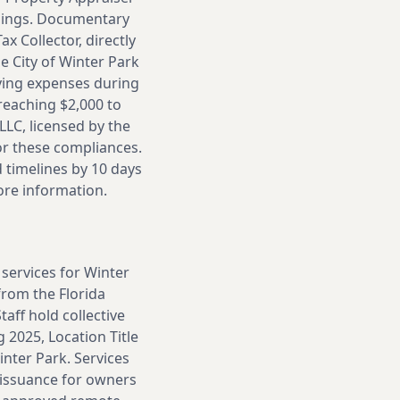
dings. Documentary
x Collector, directly
e City of Winter Park
rying expenses during
reaching $2,000 to
LLC, licensed by the
or these compliances.
timelines by 10 days
ore information.
 services for Winter
from the Florida
aff hold collective
 2025, Location Title
nter Park. Services
 issuance for owners