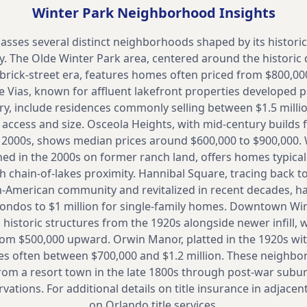
Winter Park
Neighborhood Insights
sses several distinct neighborhoods shaped by its histori
. The Olde Winter Park area, centered around the historic di
brick-street era, features homes often priced from $800,000 
e Vias, known for affluent lakefront properties developed pr
ry, include residences commonly selling between $1.5 millio
access and size. Osceola Heights, with mid-century builds
e 2000s, shows median prices around $600,000 to $900,000.
d in the 2000s on former ranch land, offers homes typically
h chain-of-lakes proximity. Hannibal Square, tracing back t
n-American community and revitalized in recent decades, h
condos to $1 million for single-family homes. Downtown Wi
 historic structures from the 1920s alongside newer infill,
om $500,000 upward. Orwin Manor, platted in the 1920s wit
s often between $700,000 and $1.2 million. These neighbo
from a resort town in the late 1800s through post-war subu
tions. For additional details on title insurance in adjacent
on
Orlando title services.