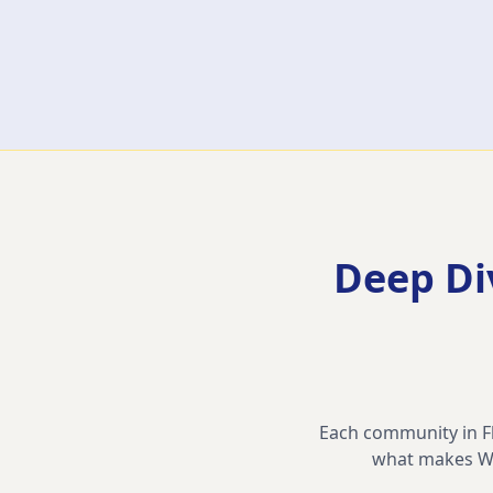
Deep Di
Each community in Flo
what makes
W