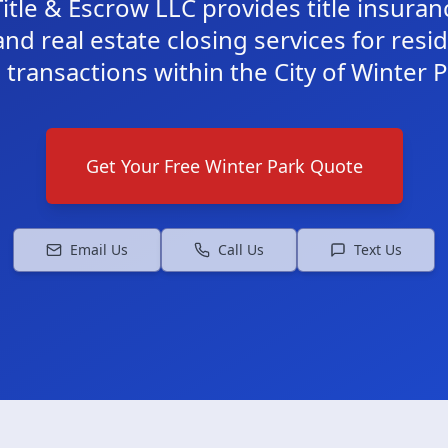
itle & Escrow LLC provides title insura
and real estate closing services for resi
transactions within the City of Winter Pa
Get Your Free
Winter Park
Quote
Email Us
Call Us
Text Us