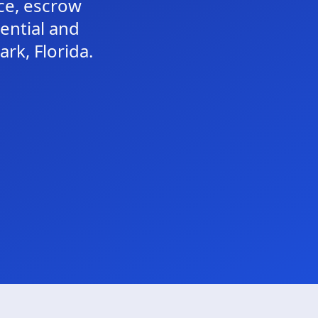
nce, escrow
dential and
rk, Florida.