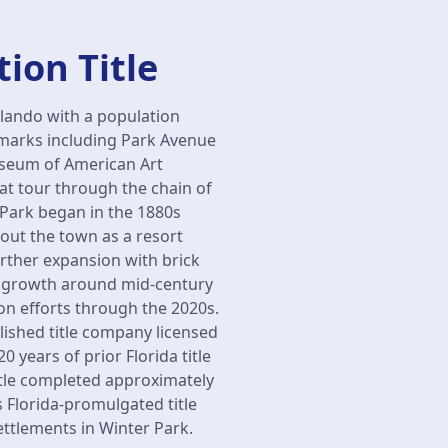
ion Title
rlando with a population
dmarks including Park Avenue
useum of American Art
at tour through the chain of
 Park began in the 1880s
ut the town as a resort
urther expansion with brick
ial growth around mid-century
n efforts through the 2020s.
lished title company licensed
 years of prior Florida title
itle completed approximately
s Florida-promulgated title
ettlements in Winter Park.