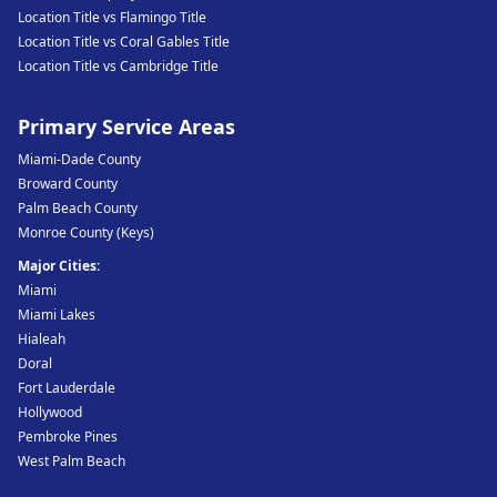
Location Title vs Flamingo Title
Location Title vs Coral Gables Title
Location Title vs Cambridge Title
Primary Service Areas
Miami-Dade County
Broward County
Palm Beach County
Monroe County (Keys)
Major Cities:
Miami
Miami Lakes
Hialeah
Doral
Fort Lauderdale
Hollywood
Pembroke Pines
West Palm Beach