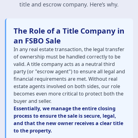
title and escrow company. Here’s why.
The Role of a Title Company in
an FSBO Sale
In any real estate transaction, the legal transfer
of ownership must be handled correctly to be
valid. A title company acts as a neutral third
party (or "escrow agent") to ensure all legal and
financial requirements are met. Without real
estate agents involved on both sides, our role
becomes even more critical to protect both the
buyer and seller.
Essentially, we manage the entire closing
process to ensure the sale is secure, legal,
and that the new owner receives a clear title
to the property.