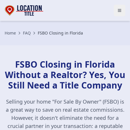
Open
Home
FAQ
FSBO Closing in Florida
FSBO Closing in Florida
Without a Realtor? Yes, You
Still Need a Title Company
Selling your home "For Sale By Owner" (FSBO) is
a great way to save on real estate commissions.
However, it doesn't eliminate the need for a
crucial partner in your transaction: a reputable