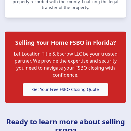
properly recorded with the county, finalizing the legal
transfer of the property.
Selling Your Home FSBO in Florida?
Let
Location Title & Escrow LLC
be your trusted
partner. We provide the expertise and security
you need to navigate your FSBO closing with
confidence.
Get Your Free FSBO Closing Quote
Ready to learn more about selling
FSBO?