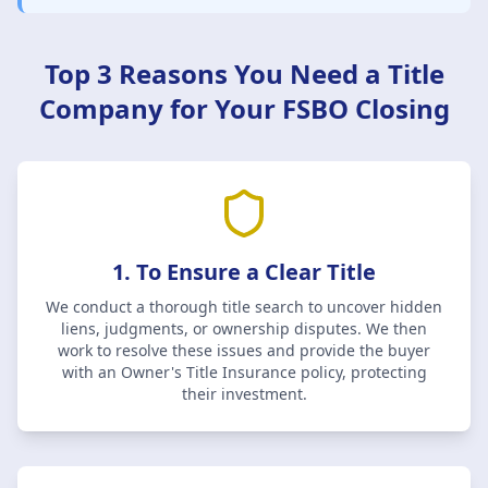
Top 3 Reasons You Need a Title
Company for Your FSBO Closing
1. To Ensure a Clear Title
We conduct a thorough title search to uncover hidden
liens, judgments, or ownership disputes. We then
work to resolve these issues and provide the buyer
with an Owner's Title Insurance policy, protecting
their investment.