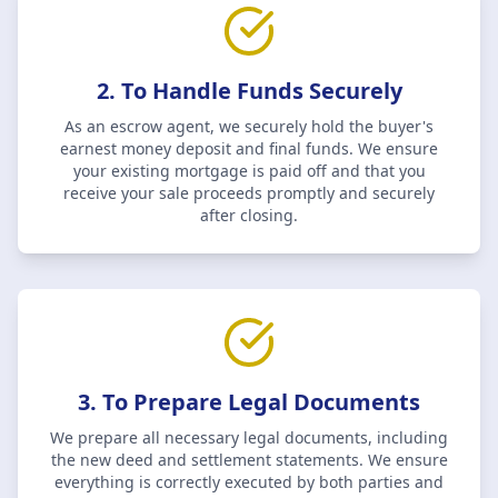
2. To Handle Funds Securely
As an escrow agent, we securely hold the buyer's
earnest money deposit and final funds. We ensure
your existing mortgage is paid off and that you
receive your sale proceeds promptly and securely
after closing.
3. To Prepare Legal Documents
We prepare all necessary legal documents, including
the new deed and settlement statements. We ensure
everything is correctly executed by both parties and