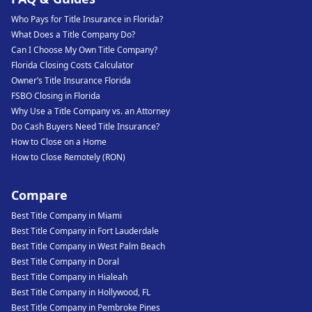
Who Pays for Title Insurance in Florida?
What Does a Title Company Do?
Can I Choose My Own Title Company?
Florida Closing Costs Calculator
Owner’s Title Insurance Florida
FSBO Closing in Florida
Why Use a Title Company vs. an Attorney
Do Cash Buyers Need Title Insurance?
How to Close on a Home
How to Close Remotely (RON)
Compare
Best Title Company in Miami
Best Title Company in Fort Lauderdale
Best Title Company in West Palm Beach
Best Title Company in Doral
Best Title Company in Hialeah
Best Title Company in Hollywood, FL
Best Title Company in Pembroke Pines