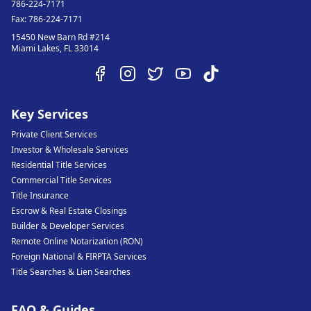
786-224-7171
Fax:
786-224-7171
15450 New Barn Rd #214
Miami Lakes
,
FL
33014
Key Services
Private Client Services
Investor & Wholesale Services
Residential Title Services
Commercial Title Services
Title Insurance
Escrow & Real Estate Closings
Builder & Developer Services
Remote Online Notarization (RON)
Foreign National & FIRPTA Services
Title Searches & Lien Searches
FAQ & Guides