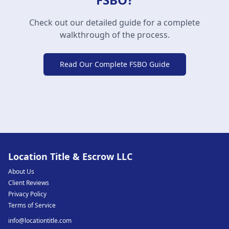
Check out our detailed guide for a complete
walkthrough of the process.
Read Our Complete FSBO Guide
Location Title & Escrow LLC
About Us
Client Reviews
Privacy Policy
Terms of Service
info@locationtitle.com