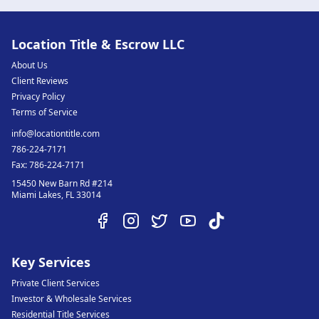
Location Title & Escrow LLC
About Us
Client Reviews
Privacy Policy
Terms of Service
info@locationtitle.com
786-224-7171
Fax:
786-224-7171
15450 New Barn Rd #214
Miami Lakes
,
FL
33014
Key Services
Private Client Services
Investor & Wholesale Services
Residential Title Services