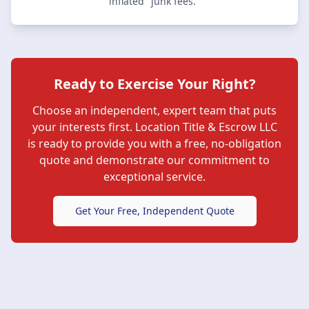
inflated "junk fees."
Ready to Exercise Your Right?
Choose an independent, expert team that puts
your interests first.
Location Title & Escrow LLC
is ready to provide you with a free, no-obligation
quote and demonstrate our commitment to
exceptional service.
Get Your Free, Independent Quote