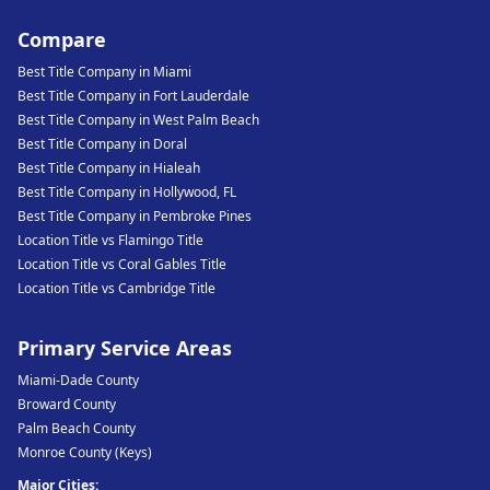
Compare
Best Title Company in Miami
Best Title Company in Fort Lauderdale
Best Title Company in West Palm Beach
Best Title Company in Doral
Best Title Company in Hialeah
Best Title Company in Hollywood, FL
Best Title Company in Pembroke Pines
Location Title vs Flamingo Title
Location Title vs Coral Gables Title
Location Title vs Cambridge Title
Primary Service Areas
Miami-Dade County
Broward County
Palm Beach County
Monroe County (Keys)
Major Cities: