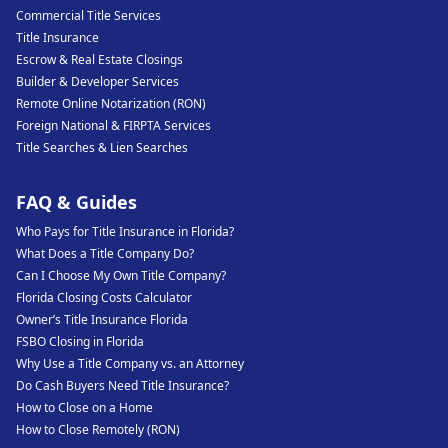
Commercial Title Services
Title Insurance
Escrow & Real Estate Closings
Builder & Developer Services
Remote Online Notarization (RON)
Foreign National & FIRPTA Services
Title Searches & Lien Searches
FAQ & Guides
Who Pays for Title Insurance in Florida?
What Does a Title Company Do?
Can I Choose My Own Title Company?
Florida Closing Costs Calculator
Owner’s Title Insurance Florida
FSBO Closing in Florida
Why Use a Title Company vs. an Attorney
Do Cash Buyers Need Title Insurance?
How to Close on a Home
How to Close Remotely (RON)