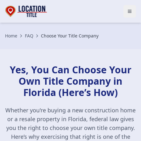
Open
Home
FAQ
Choose Your Title Company
Yes, You Can Choose Your
Own Title Company in
Florida (Here’s How)
Whether you're buying a new construction home
or a resale property in Florida, federal law gives
you the right to choose your own title company.
Here’s why exercising that right is one of the