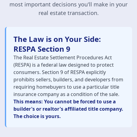
most important decisions you'll make in your
real estate transaction.
The Law is on Your Side:
RESPA Section 9
The Real Estate Settlement Procedures Act
(RESPA) is a federal law designed to protect
consumers. Section 9 of RESPA explicitly
prohibits sellers, builders, and developers from
requiring homebuyers to use a particular title
insurance company as a condition of the sale.
This means: You cannot be forced to use a
builder's or realtor's affiliated title company.
The choice is yours.