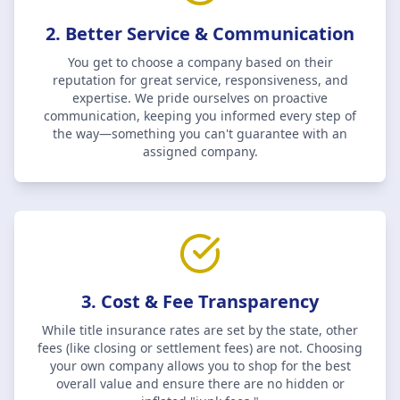
2. Better Service & Communication
You get to choose a company based on their
reputation for great service, responsiveness, and
expertise. We pride ourselves on proactive
communication, keeping you informed every step of
the way—something you can't guarantee with an
assigned company.
3. Cost & Fee Transparency
While title insurance rates are set by the state, other
fees (like closing or settlement fees) are not. Choosing
your own company allows you to shop for the best
overall value and ensure there are no hidden or