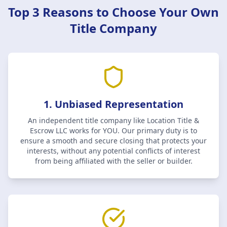
Top 3 Reasons to Choose Your Own
Title Company
1. Unbiased Representation
An independent title company like
Location Title &
Escrow LLC
works for YOU. Our primary duty is to
ensure a smooth and secure closing that protects your
interests, without any potential conflicts of interest
from being affiliated with the seller or builder.