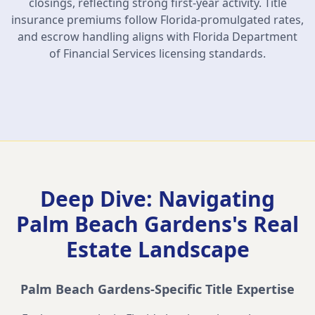
closings, reflecting strong first-year activity. Title
insurance premiums follow Florida-promulgated rates,
and escrow handling aligns with Florida Department
of Financial Services licensing standards.
Deep Dive: Navigating
Palm Beach Gardens
's Real
Estate Landscape
Palm Beach Gardens
-Specific Title Expertise