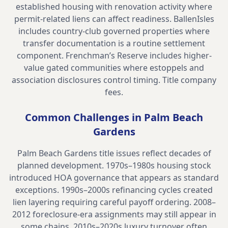
established housing with renovation activity where
permit-related liens can affect readiness. BallenIsles
includes country-club governed properties where
transfer documentation is a routine settlement
component. Frenchman’s Reserve includes higher-
value gated communities where estoppels and
association disclosures control timing.
Title company
fees
.
Common Challenges in
Palm Beach
Gardens
Palm Beach Gardens title issues reflect decades of
planned development. 1970s–1980s housing stock
introduced HOA governance that appears as standard
exceptions. 1990s–2000s refinancing cycles created
lien layering requiring careful payoff ordering. 2008–
2012 foreclosure-era assignments may still appear in
some chains. 2010s–2020s luxury turnover often