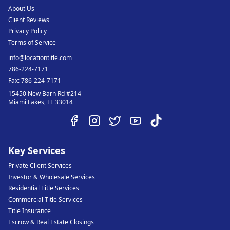
About Us
Client Reviews
Privacy Policy
Terms of Service
info@locationtitle.com
786-224-7171
Fax:
786-224-7171
15450 New Barn Rd #214
Miami Lakes
,
FL
33014
Key Services
Private Client Services
Investor & Wholesale Services
Residential Title Services
Commercial Title Services
Title Insurance
Escrow & Real Estate Closings