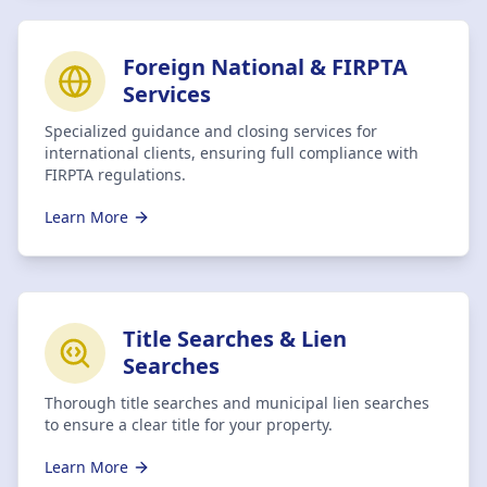
Foreign National & FIRPTA
Services
Specialized guidance and closing services for
international clients, ensuring full compliance with
FIRPTA regulations.
Learn More
Title Searches & Lien
Searches
Thorough title searches and municipal lien searches
to ensure a clear title for your property.
Learn More