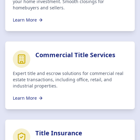
your home investment. Smooth closings for
homebuyers and sellers.
Learn More
Commercial Title Services
Expert title and escrow solutions for commercial real
estate transactions, including office, retail, and
industrial properties.
Learn More
Title Insurance