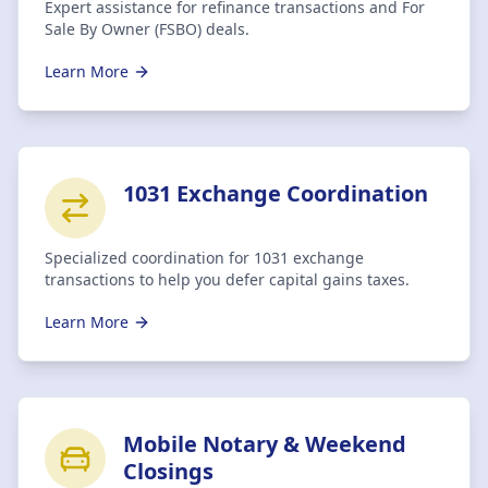
Expert assistance for refinance transactions and For
Sale By Owner (FSBO) deals.
Learn More
1031 Exchange Coordination
Specialized coordination for 1031 exchange
transactions to help you defer capital gains taxes.
Learn More
Mobile Notary & Weekend
Closings