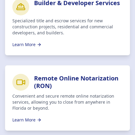
Builder & Developer Services
Specialized title and escrow services for new
construction projects, residential and commercial
developers, and builders.
Learn More
Remote Online Notarization
(RON)
Convenient and secure remote online notarization
services, allowing you to close from anywhere in
Florida or beyond.
Learn More