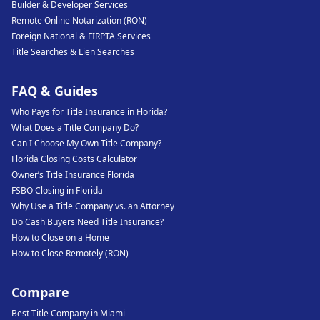
Builder & Developer Services
Remote Online Notarization (RON)
Foreign National & FIRPTA Services
Title Searches & Lien Searches
FAQ & Guides
Who Pays for Title Insurance in Florida?
What Does a Title Company Do?
Can I Choose My Own Title Company?
Florida Closing Costs Calculator
Owner’s Title Insurance Florida
FSBO Closing in Florida
Why Use a Title Company vs. an Attorney
Do Cash Buyers Need Title Insurance?
How to Close on a Home
How to Close Remotely (RON)
Compare
Best Title Company in Miami