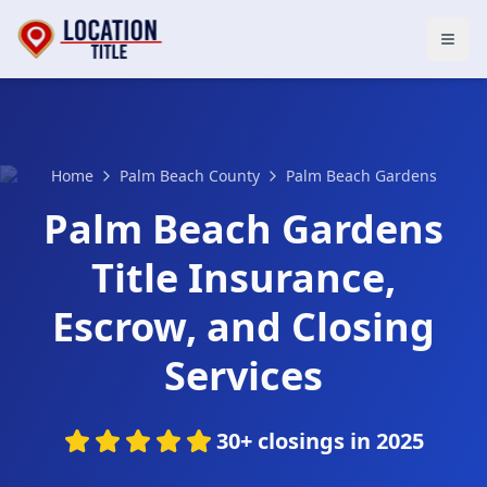
Open
Home
Palm Beach County
Palm Beach Gardens
Palm Beach Gardens
Title Insurance,
Escrow, and Closing
Services
30+ closings in 2025