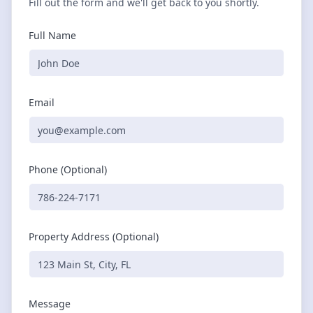
Fill out the form and we'll get back to you shortly.
Full Name
Email
Phone (Optional)
Property Address (Optional)
Message