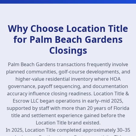
Why Choose Location Title
for Palm Beach Gardens
Closings
Palm Beach Gardens transactions frequently involve
planned communities, golf-course developments, and
higher-value residential inventory where HOA
governance, payoff sequencing, and documentation
accuracy influence closing readiness. Location Title &
Escrow LLC began operations in early–mid 2025,
supported by staff with more than 20 years of Florida
title and settlement experience gained before the
Location Title brand existed.
In 2025, Location Title completed approximately 30–35