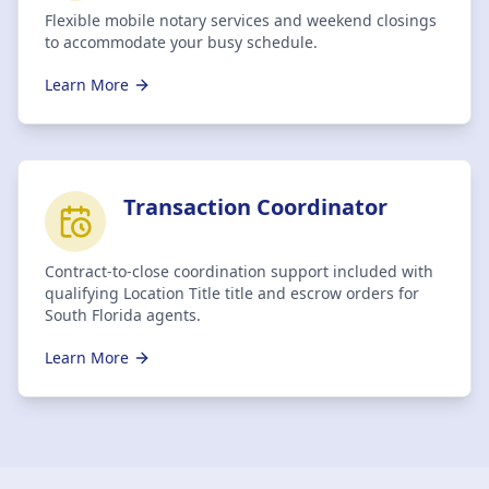
Flexible mobile notary services and weekend closings
to accommodate your busy schedule.
Learn More
Transaction Coordinator
Contract-to-close coordination support included with
qualifying Location Title title and escrow orders for
South Florida agents.
Learn More