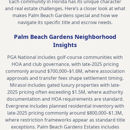
Each community in Florida has its unique character
and real estate challenges. Here’s a closer look at what
makes
Palm Beach Gardens
special and how we
navigate its specific title and escrow needs.
Palm Beach Gardens
Neighborhood
Insights
PGA National includes golf-course communities with
HOA and club governance, with late-2025 pricing
commonly around $700,000–$1.6M, where association
approvals and transfer fees shape settlement timing.
Mirasol includes gated luxury properties with late-
2025 pricing often exceeding $1.5M, where authority
documentation and HOA requirements are standard.
Evergrene includes planned residential inventory with
late-2025 pricing commonly around $800,000–$1.3M,
where restriction frameworks appear as standard title
exceptions. Palm Beach Gardens Estates includes