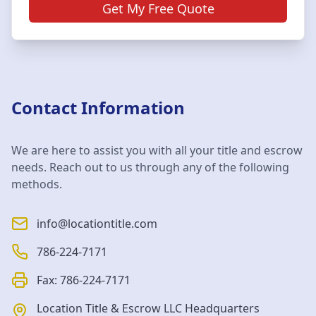
Get My Free Quote
Contact Information
We are here to assist you with all your title and escrow
needs. Reach out to us through any of the following
methods.
info@locationtitle.com
786-224-7171
Fax:
786-224-7171
Location Title & Escrow LLC
Headquarters