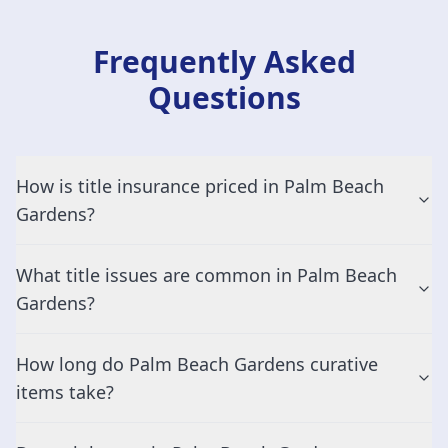
Frequently Asked
Questions
How is title insurance priced in Palm Beach
Gardens?
What title issues are common in Palm Beach
Gardens?
How long do Palm Beach Gardens curative
items take?