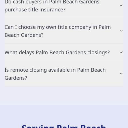
Do cash buyers in Palm Beach Gardens
purchase title insurance?
Can I choose my own title company in Palm
Beach Gardens?
What delays Palm Beach Gardens closings?
Is remote closing available in Palm Beach
Gardens?