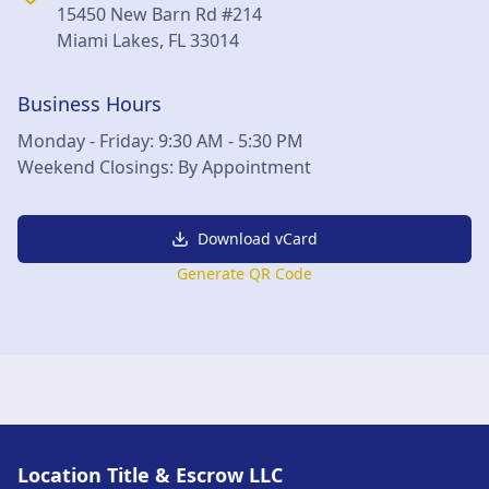
15450 New Barn Rd #214
Miami Lakes
,
FL
33014
Business Hours
Monday - Friday: 9:30 AM - 5:30 PM
Weekend Closings: By Appointment
Download vCard
Generate QR Code
Location Title & Escrow LLC