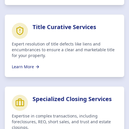
Title Curative Services
Expert resolution of title defects like liens and
encumbrances to ensure a clear and marketable title
for your property.
Learn More
Specialized Closing Services
Expertise in complex transactions, including
foreclosures, REO, short sales, and trust and estate
closings.