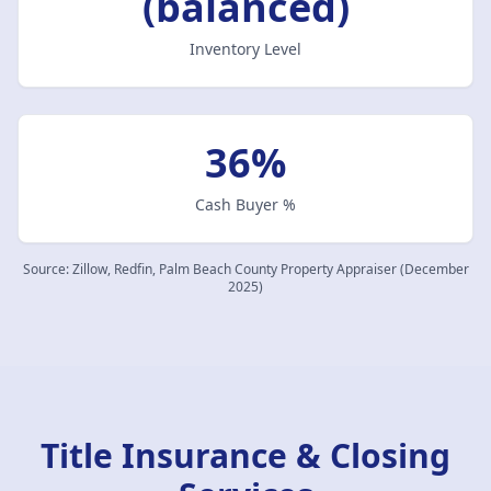
(balanced)
Inventory Level
36%
Cash Buyer %
Source:
Zillow, Redfin, Palm Beach County Property Appraiser (December
2025)
Title Insurance & Closing