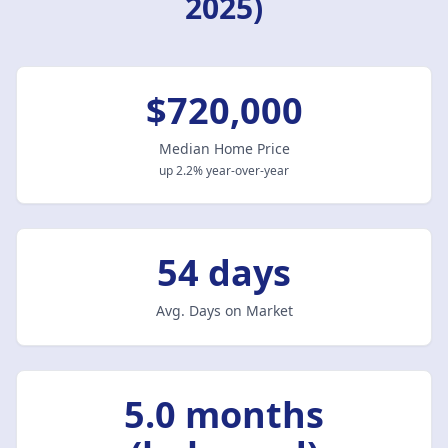
2025)
$720,000
Median Home Price
up 2.2% year-over-year
54 days
Avg. Days on Market
5.0 months