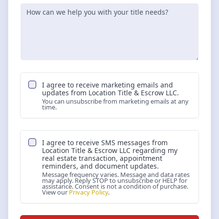
I agree to receive marketing emails and
updates from
Location Title & Escrow LLC
.
You can unsubscribe from marketing emails at any
time.
I agree to receive SMS messages from
Location Title & Escrow LLC
regarding my
real estate transaction, appointment
reminders, and document updates.
Message frequency varies. Message and data rates
may apply. Reply STOP to unsubscribe or HELP for
assistance. Consent is not a condition of purchase.
View our
Privacy Policy
.