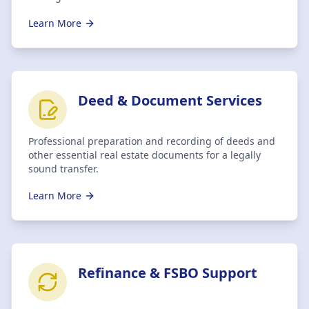
Learn More
Deed & Document Services
Professional preparation and recording of deeds and
other essential real estate documents for a legally
sound transfer.
Learn More
Refinance & FSBO Support