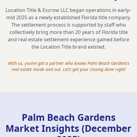
Location Title & Escrow LLC began operations in early–
mid 2025 as a newly established Florida title company.
The settlement process is supported by staff who
collectively bring more than 20 years of Florida title
and real estate settlement experience gained before
the Location Title brand existed.
With us, you’ve got a partner who knows
Palm Beach Gardens
’s
real estate inside and out. Let’s get your closing done right!
Palm Beach Gardens
Market Insights (December