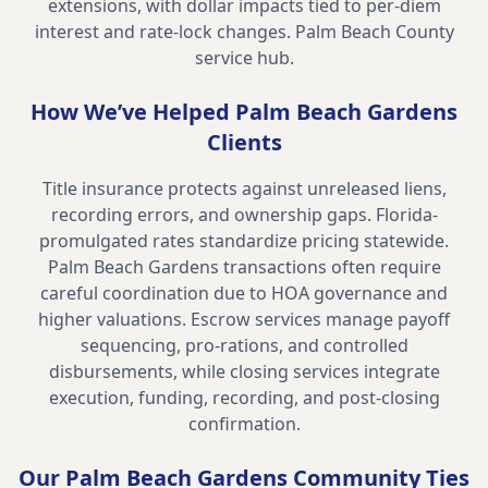
extensions, with dollar impacts tied to per-diem
interest and rate-lock changes.
Palm Beach County
service hub
.
How We’ve Helped
Palm Beach Gardens
Clients
Title insurance protects against unreleased liens,
recording errors, and ownership gaps. Florida-
promulgated rates standardize pricing statewide.
Palm Beach Gardens transactions often require
careful coordination due to HOA governance and
higher valuations. Escrow services manage payoff
sequencing, pro-rations, and controlled
disbursements, while closing services integrate
execution, funding, recording, and post-closing
confirmation.
Our
Palm Beach Gardens
Community Ties