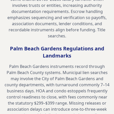
involves trusts or entities, increasing authority
documentation requirements. Escrow handling
emphasizes sequencing and verification so payoffs,
association documents, lender conditions, and
recordable instruments align before funding.
Title
searches
.
Palm Beach Gardens
Regulations and
Landmarks
Palm Beach Gardens instruments record through
Palm Beach County systems. Municipal lien searches
may involve the City of Palm Beach Gardens and
county departments, with turnaround commonly 7–14
business days. HOA and condo estoppels frequently
control readiness to close, with fees commonly near
the statutory $299–$399 range. Missing releases or
association delays can introduce one-to-three-week