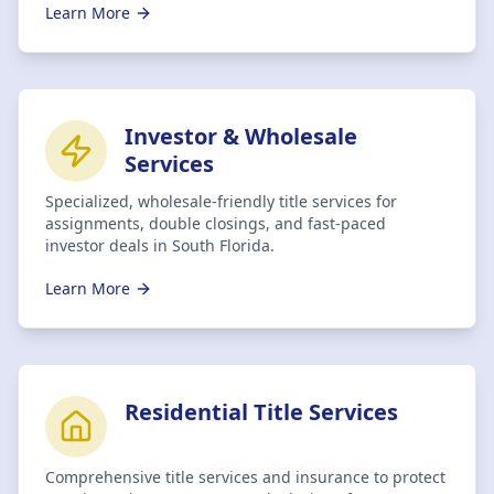
Learn More
Investor & Wholesale
Services
Specialized, wholesale-friendly title services for
assignments, double closings, and fast-paced
investor deals in South Florida.
Learn More
Residential Title Services
Comprehensive title services and insurance to protect