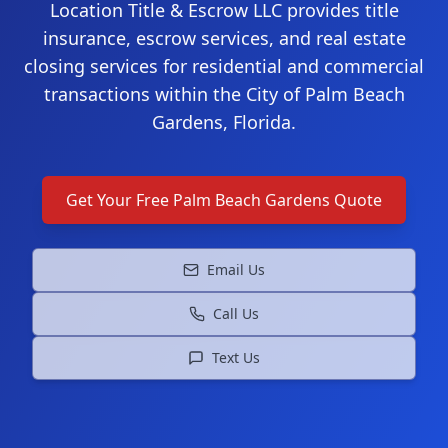
Location Title & Escrow LLC provides title
insurance, escrow services, and real estate
closing services for residential and commercial
transactions within the City of Palm Beach
Gardens, Florida.
Get Your Free
Palm Beach Gardens
Quote
Email Us
Call Us
Text Us