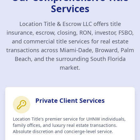
Services
Location Title & Escrow LLC
offers title
insurance, escrow, closing, RON, investor, FSBO,
and commercial title services for real estate
transactions across Miami-Dade, Broward, Palm
Beach, and the surrounding South Florida
market.
Private Client Services
Location Title's premier service for UHNW individuals,
family offices, and luxury real estate transactions.
Absolute discretion and concierge-level service.