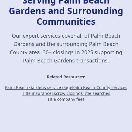
Serving Palm Beach
Gardens and Surrounding
Communities
Our expert services cover all of Palm Beach
Gardens and the surrounding Palm Beach
County area. 30+ closings in 2025 supporting
Palm Beach Gardens transactions.
Related Resources:
Palm Beach Gardens service page
Palm Beach County services
Title insurance
Escrow closings
Title searches
Title company fees