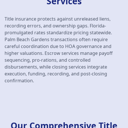
Services
Title insurance protects against unreleased liens,
recording errors, and ownership gaps. Florida-
promulgated rates standardize pricing statewide.
Palm Beach Gardens transactions often require
careful coordination due to HOA governance and
higher valuations. Escrow services manage payoff
sequencing, pro-rations, and controlled
disbursements, while closing services integrate
execution, funding, recording, and post-closing
confirmation.
Our Comprehensive Title