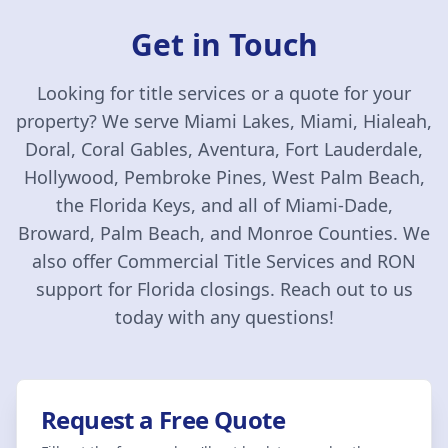
Get in Touch
Looking for title services or a quote for your
property? We serve Miami Lakes, Miami, Hialeah,
Doral, Coral Gables, Aventura, Fort Lauderdale,
Hollywood, Pembroke Pines, West Palm Beach,
the Florida Keys, and all of Miami-Dade,
Broward, Palm Beach, and Monroe Counties. We
also offer Commercial Title Services and RON
support for Florida closings. Reach out to us
today with any questions!
Request a Free Quote