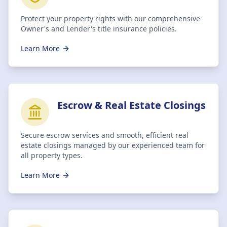
Protect your property rights with our comprehensive
Owner's and Lender's title insurance policies.
Learn More
Escrow & Real Estate Closings
Secure escrow services and smooth, efficient real
estate closings managed by our experienced team for
all property types.
Learn More