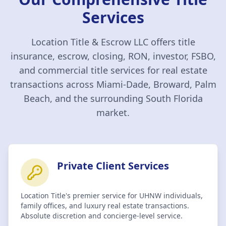
Services
Location Title & Escrow LLC
offers title
insurance, escrow, closing, RON, investor, FSBO,
and commercial title services for real estate
transactions across Miami-Dade, Broward, Palm
Beach, and the surrounding South Florida
market.
Private Client Services
Location Title's premier service for UHNW individuals,
family offices, and luxury real estate transactions.
Absolute discretion and concierge-level service.