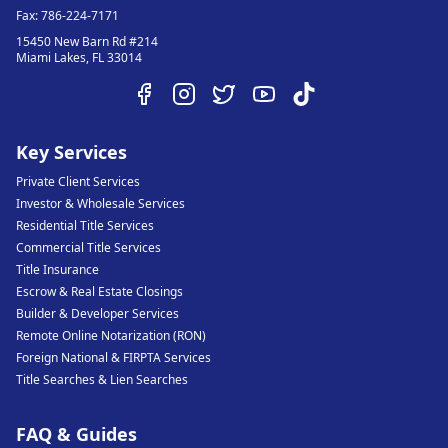
Fax:
786-224-7171
15450 New Barn Rd #214
Miami Lakes
,
FL
33014
Key Services
Private Client Services
Investor & Wholesale Services
Residential Title Services
Commercial Title Services
Title Insurance
Escrow & Real Estate Closings
Builder & Developer Services
Remote Online Notarization (RON)
Foreign National & FIRPTA Services
Title Searches & Lien Searches
FAQ & Guides