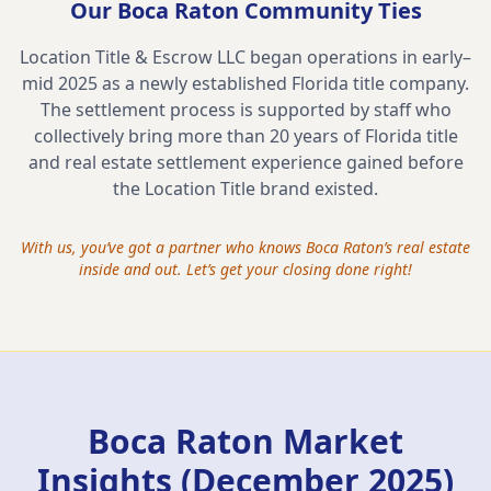
Our
Boca Raton
Community Ties
Location Title & Escrow LLC began operations in early–
mid 2025 as a newly established Florida title company.
The settlement process is supported by staff who
collectively bring more than 20 years of Florida title
and real estate settlement experience gained before
the Location Title brand existed.
With us, you’ve got a partner who knows
Boca Raton
’s real estate
inside and out. Let’s get your closing done right!
Boca Raton Market
Insights (December 2025)