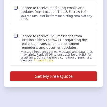
I agree to receive marketing emails and
updates from
Location Title & Escrow LLC
.
You can unsubscribe from marketing emails at any
time.
I agree to receive SMS messages from
Location Title & Escrow LLC
regarding my
real estate transaction, appointment
reminders, and document updates.
Message frequency varies. Message and data rates
may apply. Reply STOP to unsubscribe or HELP for
assistance. Consent is not a condition of purchase.
View our
Privacy Policy
.
Get My Free Quote