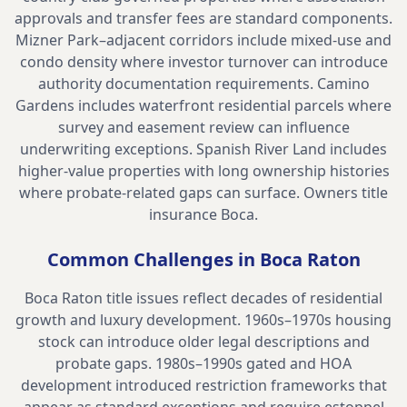
approvals and transfer fees are standard components.
Mizner Park–adjacent corridors include mixed-use and
condo density where investor turnover can introduce
authority documentation requirements. Camino
Gardens includes waterfront residential parcels where
survey and easement review can influence
underwriting exceptions. Spanish River Land includes
higher-value properties with long ownership histories
where probate-related gaps can surface.
Owners title
insurance Boca
.
Common Challenges in
Boca Raton
Boca Raton title issues reflect decades of residential
growth and luxury development. 1960s–1970s housing
stock can introduce older legal descriptions and
probate gaps. 1980s–1990s gated and HOA
development introduced restriction frameworks that