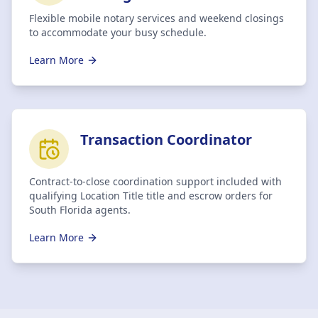
Flexible mobile notary services and weekend closings
to accommodate your busy schedule.
Learn More
Transaction Coordinator
Contract-to-close coordination support included with
qualifying Location Title title and escrow orders for
South Florida agents.
Learn More