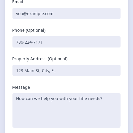
Email
Phone (Optional)
Property Address (Optional)
Message