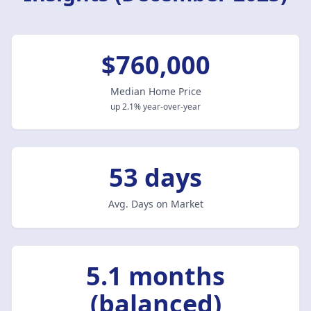
$760,000
Median Home Price
up 2.1% year-over-year
53 days
Avg. Days on Market
5.1 months
(balanced)