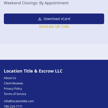
Weekend Closings: By Appointment
Download vCard
Generate QR Code
Location Title & Escrow LLC
About Us
Client Reviews
Privacy Policy
Terms of Service
info@locationtitle.com
786-224-7171