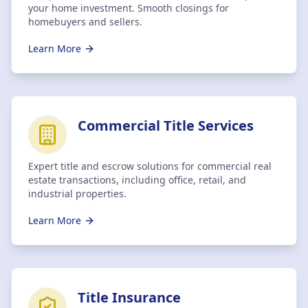
your home investment. Smooth closings for
homebuyers and sellers.
Learn More
Commercial Title Services
Expert title and escrow solutions for commercial real
estate transactions, including office, retail, and
industrial properties.
Learn More
Title Insurance