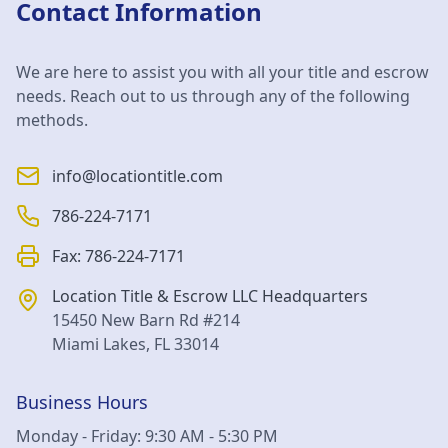
Contact Information
We are here to assist you with all your title and escrow
needs. Reach out to us through any of the following
methods.
info@locationtitle.com
786-224-7171
Fax:
786-224-7171
Location Title & Escrow LLC
Headquarters
15450 New Barn Rd #214
Miami Lakes
,
FL
33014
Business Hours
Monday - Friday: 9:30 AM - 5:30 PM