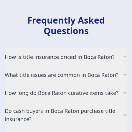
Frequently Asked
Questions
How is title insurance priced in Boca Raton?
What title issues are common in Boca Raton?
How long do Boca Raton curative items take?
Do cash buyers in Boca Raton purchase title
insurance?