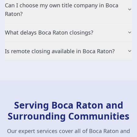
Can I choose my own title company in Boca
Raton?
What delays Boca Raton closings?
Is remote closing available in Boca Raton?
Serving Boca Raton and
Surrounding Communities
Our expert services cover all of Boca Raton and