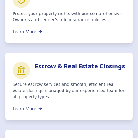
Protect your property rights with our comprehensive
Owner's and Lender's title insurance policies.
Learn More
Escrow & Real Estate Closings
Secure escrow services and smooth, efficient real
estate closings managed by our experienced team for
all property types.
Learn More