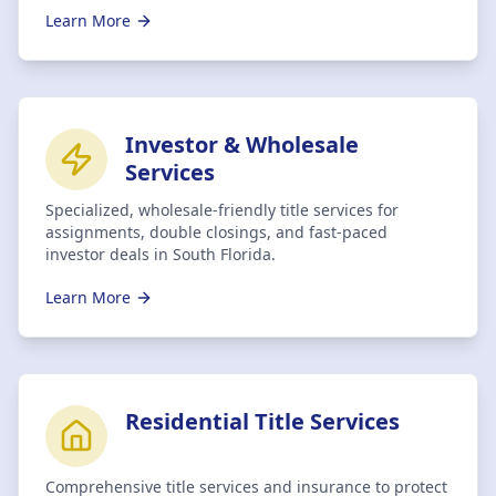
Learn More
Investor & Wholesale
Services
Specialized, wholesale-friendly title services for
assignments, double closings, and fast-paced
investor deals in South Florida.
Learn More
Residential Title Services
Comprehensive title services and insurance to protect