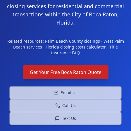
closing services for residential and commercial
transactions within the City of Boca Raton,
Florida.
Related resources:
Palm Beach County closings
·
West Palm
Beach services
·
Florida closing costs calculator
·
Title
insurance FAQ
Get Your Free
Boca Raton
Quote
Email Us
Call Us
Text Us