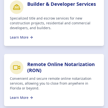
Builder & Developer Services
Specialized title and escrow services for new
construction projects, residential and commercial
developers, and builders.
Learn More
Remote Online Notarization
(RON)
Convenient and secure remote online notarization
services, allowing you to close from anywhere in
Florida or beyond.
Learn More