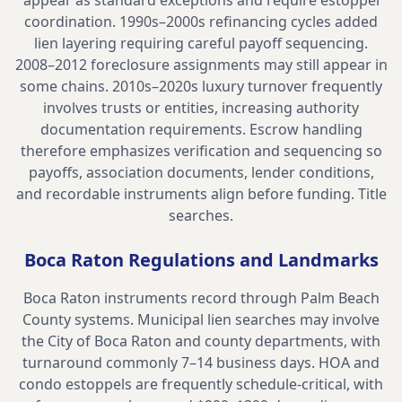
appear as standard exceptions and require estoppel
coordination. 1990s–2000s refinancing cycles added
lien layering requiring careful payoff sequencing.
2008–2012 foreclosure assignments may still appear in
some chains. 2010s–2020s luxury turnover frequently
involves trusts or entities, increasing authority
documentation requirements. Escrow handling
therefore emphasizes verification and sequencing so
payoffs, association documents, lender conditions,
and recordable instruments align before funding.
Title
searches
.
Boca Raton
Regulations and Landmarks
Boca Raton instruments record through Palm Beach
County systems. Municipal lien searches may involve
the City of Boca Raton and county departments, with
turnaround commonly 7–14 business days. HOA and
condo estoppels are frequently schedule-critical, with