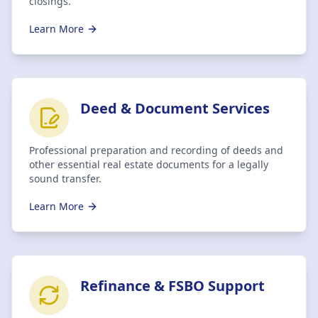
closings.
Learn More
Deed & Document Services
Professional preparation and recording of deeds and
other essential real estate documents for a legally
sound transfer.
Learn More
Refinance & FSBO Support