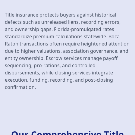
Title insurance protects buyers against historical
defects such as unreleased liens, recording errors,
and ownership gaps. Florida-promulgated rates
standardize premium calculations statewide. Boca
Raton transactions often require heightened attention
due to higher valuations, association governance, and
entity ownership. Escrow services manage payoff
sequencing, pro-rations, and controlled
disbursements, while closing services integrate
execution, funding, recording, and post-closing
confirmation.
Our Comprehensive Title