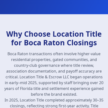
Why Choose Location Title
for Boca Raton Closings
Boca Raton transactions often involve higher-value
residential properties, gated communities, and
country-club governance where title review,
association documentation, and payoff accuracy are
critical. Location Title & Escrow LLC began operations
in early–mid 2025, supported by staff bringing over 20
years of Florida title and settlement experience gained
before the brand existed.
In 2025, Location Title completed approximately 30–35
closings, reflecting strong first-year activity. Title