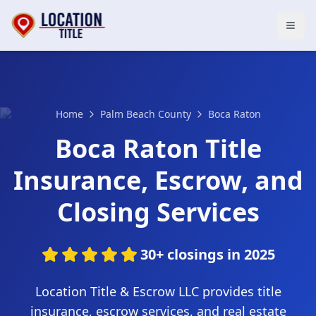
Open
Home
Palm Beach County
Boca Raton
Boca Raton Title
Insurance, Escrow, and
Closing Services
30+ closings in 2025
Location Title & Escrow LLC provides title
insurance, escrow services, and real estate