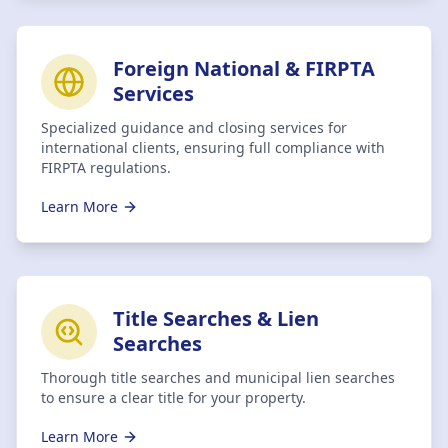
Foreign National & FIRPTA
Services
Specialized guidance and closing services for
international clients, ensuring full compliance with
FIRPTA regulations.
Learn More
Title Searches & Lien
Searches
Thorough title searches and municipal lien searches
to ensure a clear title for your property.
Learn More