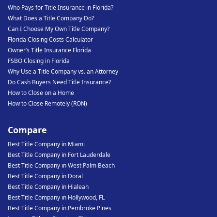
Who Pays for Title Insurance in Florida?
What Does a Title Company Do?
Can I Choose My Own Title Company?
Florida Closing Costs Calculator
Owner’s Title Insurance Florida
FSBO Closing in Florida
Why Use a Title Company vs. an Attorney
Do Cash Buyers Need Title Insurance?
How to Close on a Home
How to Close Remotely (RON)
Compare
Best Title Company in Miami
Best Title Company in Fort Lauderdale
Best Title Company in West Palm Beach
Best Title Company in Doral
Best Title Company in Hialeah
Best Title Company in Hollywood, FL
Best Title Company in Pembroke Pines