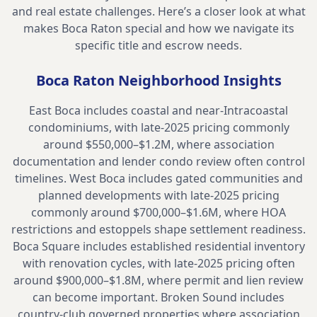
and real estate challenges. Here’s a closer look at what
makes
Boca Raton
special and how we navigate its
specific title and escrow needs.
Boca Raton
Neighborhood Insights
East Boca includes coastal and near-Intracoastal
condominiums, with late-2025 pricing commonly
around $550,000–$1.2M, where association
documentation and lender condo review often control
timelines. West Boca includes gated communities and
planned developments with late-2025 pricing
commonly around $700,000–$1.6M, where HOA
restrictions and estoppels shape settlement readiness.
Boca Square includes established residential inventory
with renovation cycles, with late-2025 pricing often
around $900,000–$1.8M, where permit and lien review
can become important. Broken Sound includes
country-club governed properties where association