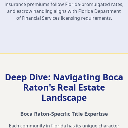
insurance premiums follow Florida-promulgated rates,
and escrow handling aligns with Florida Department
of Financial Services licensing requirements.
Deep Dive: Navigating
Boca
Raton
's Real Estate
Landscape
Boca Raton
-Specific Title Expertise
Each community in Florida has its unique character