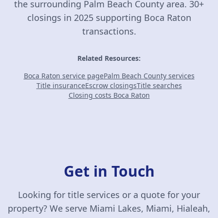
the surrounding Palm Beach County area. 30+
closings in 2025 supporting Boca Raton
transactions.
Related Resources:
Boca Raton service page
Palm Beach County services
Title insurance
Escrow closings
Title searches
Closing costs Boca Raton
Get in Touch
Looking for title services or a quote for your
property? We serve Miami Lakes, Miami, Hialeah,