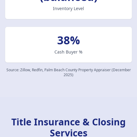
Inventory Level
38%
Cash Buyer %
Source:
Zillow, Redfin, Palm Beach County Property Appraiser (December
2025)
Title Insurance & Closing
Services