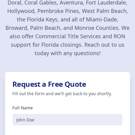
Doral, Coral Gables, Aventura, Fort Lauderdale,
Hollywood, Pembroke Pines, West Palm Beach,
the Florida Keys, and all of Miami-Dade,
Broward, Palm Beach, and Monroe Counties. We
also offer Commercial Title Services and RON
support for Florida closings. Reach out to us
today with any questions!
Request a Free Quote
Fill out the form and we'll get back to you shortly.
Full Name