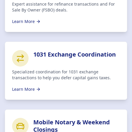
Expert assistance for refinance transactions and For
Sale By Owner (FSBO) deals.
Learn More
1031 Exchange Coordination
Specialized coordination for 1031 exchange
transactions to help you defer capital gains taxes.
Learn More
Mobile Notary & Weekend
Closings