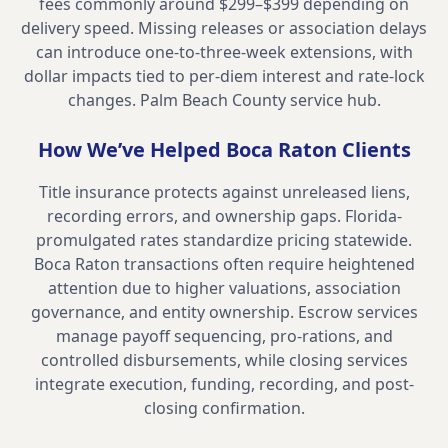
fees commonly around $299–$399 depending on
delivery speed. Missing releases or association delays
can introduce one-to-three-week extensions, with
dollar impacts tied to per-diem interest and rate-lock
changes.
Palm Beach County service hub
.
How We’ve Helped
Boca Raton
Clients
Title insurance protects against unreleased liens,
recording errors, and ownership gaps. Florida-
promulgated rates standardize pricing statewide.
Boca Raton transactions often require heightened
attention due to higher valuations, association
governance, and entity ownership. Escrow services
manage payoff sequencing, pro-rations, and
controlled disbursements, while closing services
integrate execution, funding, recording, and post-
closing confirmation.