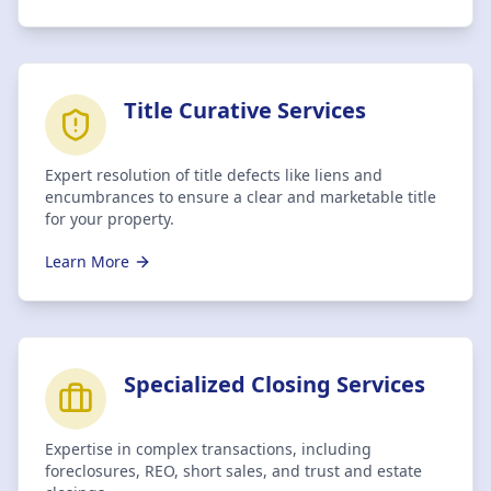
Title Curative Services
Expert resolution of title defects like liens and
encumbrances to ensure a clear and marketable title
for your property.
Learn More
Specialized Closing Services
Expertise in complex transactions, including
foreclosures, REO, short sales, and trust and estate