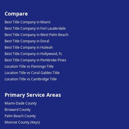
Compare
Best Title Company in Miami
Best Title Company in Fort Lauderdale
Best Title Company in West Palm Beach
Best Title Company in Doral
Best Title Company in Hialeah
Best Title Company in Hollywood, FL
Best Title Company in Pembroke Pines
Location Title vs Flamingo Title
Location Title vs Coral Gables Title
Location Title vs Cambridge Title
Primary Service Areas
Miami-Dade County
Broward County
Palm Beach County
Monroe County (Keys)