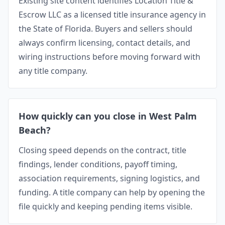
Existing site content identifies Location Title &
Escrow LLC as a licensed title insurance agency in
the State of Florida. Buyers and sellers should
always confirm licensing, contact details, and
wiring instructions before moving forward with
any title company.
How quickly can you close in West Palm
Beach?
Closing speed depends on the contract, title
findings, lender conditions, payoff timing,
association requirements, signing logistics, and
funding. A title company can help by opening the
file quickly and keeping pending items visible.