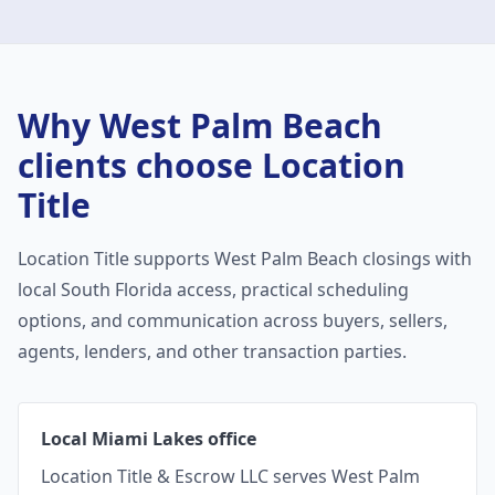
Why
West Palm Beach
clients choose Location
Title
Location Title supports
West Palm Beach
closings with
local South Florida access, practical scheduling
options, and communication across buyers, sellers,
agents, lenders, and other transaction parties.
Local Miami Lakes office
Location Title & Escrow LLC serves West Palm