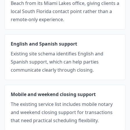
Beach from its Miami Lakes office, giving clients a
local South Florida contact point rather than a
remote-only experience.
English and Spanish support
Existing site schema identifies English and
Spanish support, which can help parties
communicate clearly through closing.
Mobile and weekend closing support
The existing service list includes mobile notary
and weekend closing support for transactions
that need practical scheduling flexibility.