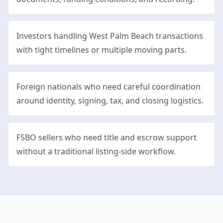
Investors handling West Palm Beach transactions
with tight timelines or multiple moving parts.
Foreign nationals who need careful coordination
around identity, signing, tax, and closing logistics.
FSBO sellers who need title and escrow support
without a traditional listing-side workflow.