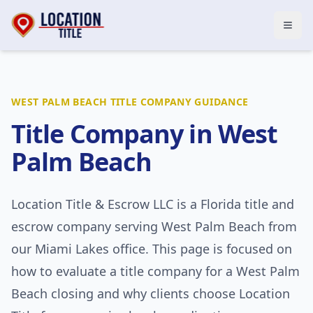
Open
WEST PALM BEACH
TITLE COMPANY GUIDANCE
Title Company in
West
Palm Beach
Location Title & Escrow LLC
is a Florida title and
escrow company serving
West Palm Beach
from
our Miami Lakes office. This page is focused on
how to evaluate a title company for a
West Palm
Beach
closing and why clients choose Location