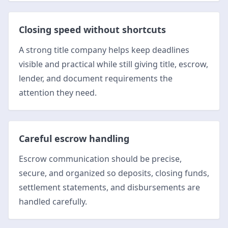
Closing speed without shortcuts
A strong title company helps keep deadlines
visible and practical while still giving title, escrow,
lender, and document requirements the
attention they need.
Careful escrow handling
Escrow communication should be precise,
secure, and organized so deposits, closing funds,
settlement statements, and disbursements are
handled carefully.