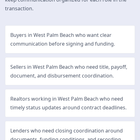
transaction.
Buyers in West Palm Beach who want clear
communication before signing and funding.
Sellers in West Palm Beach who need title, payoff,
document, and disbursement coordination.
Realtors working in West Palm Beach who need
timely status updates around contract deadlines.
Lenders who need closing coordination around
documents, funding conditions, and recording.