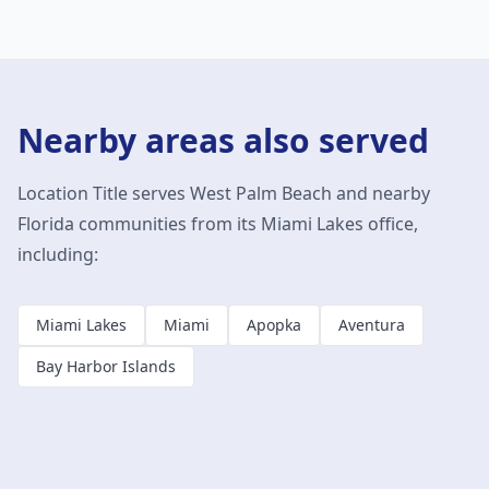
Nearby areas also served
Location Title serves
West Palm Beach
and nearby
Florida communities from its Miami Lakes office,
including:
Miami Lakes
Miami
Apopka
Aventura
Bay Harbor Islands