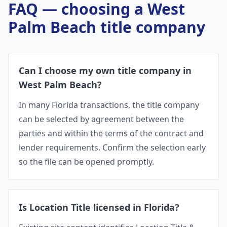
FAQ — choosing a
West
Palm Beach
title company
Can I choose my own title company in
West Palm Beach?
In many Florida transactions, the title company
can be selected by agreement between the
parties and within the terms of the contract and
lender requirements. Confirm the selection early
so the file can be opened promptly.
Is Location Title licensed in Florida?