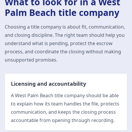
What to look for in a
West
Palm Beach
title company
Choosing a title company is about fit, communication,
and closing discipline. The right team should help you
understand what is pending, protect the escrow
process, and coordinate the closing without making
unsupported promises.
Licensing and accountability
A West Palm Beach title company should be able
to explain how its team handles the file, protects
communication, and keeps the closing process
accountable from opening through recording.