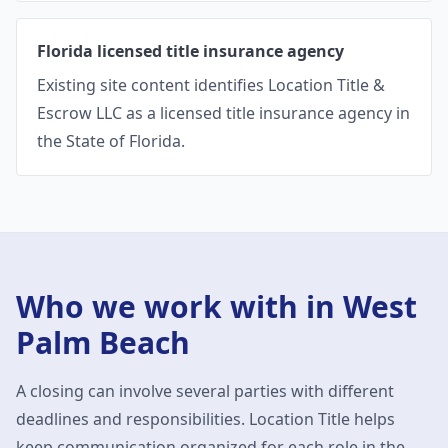
Florida licensed title insurance agency
Existing site content identifies Location Title &
Escrow LLC as a licensed title insurance agency in
the State of Florida.
Who we work with in
West
Palm Beach
A closing can involve several parties with different
deadlines and responsibilities. Location Title helps
keep communication organized for each role in the