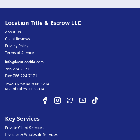
Location Title & Escrow LLC
About Us
Client Reviews
Privacy Policy
Terms of Service
info@locationtitle.com
786-224-7171
Fax:
786-224-7171
15450 New Barn Rd #214
Miami Lakes
,
FL
33014
Key Services
Private Client Services
Investor & Wholesale Services