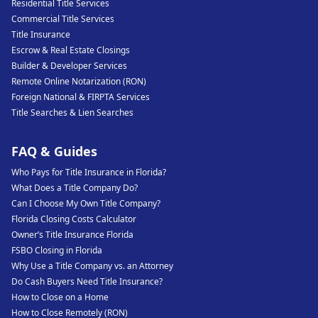
Residential Title Services
Commercial Title Services
Title Insurance
Escrow & Real Estate Closings
Builder & Developer Services
Remote Online Notarization (RON)
Foreign National & FIRPTA Services
Title Searches & Lien Searches
FAQ & Guides
Who Pays for Title Insurance in Florida?
What Does a Title Company Do?
Can I Choose My Own Title Company?
Florida Closing Costs Calculator
Owner’s Title Insurance Florida
FSBO Closing in Florida
Why Use a Title Company vs. an Attorney
Do Cash Buyers Need Title Insurance?
How to Close on a Home
How to Close Remotely (RON)