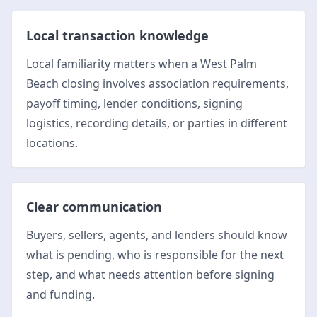
Local transaction knowledge
Local familiarity matters when a West Palm
Beach closing involves association requirements,
payoff timing, lender conditions, signing
logistics, recording details, or parties in different
locations.
Clear communication
Buyers, sellers, agents, and lenders should know
what is pending, who is responsible for the next
step, and what needs attention before signing
and funding.