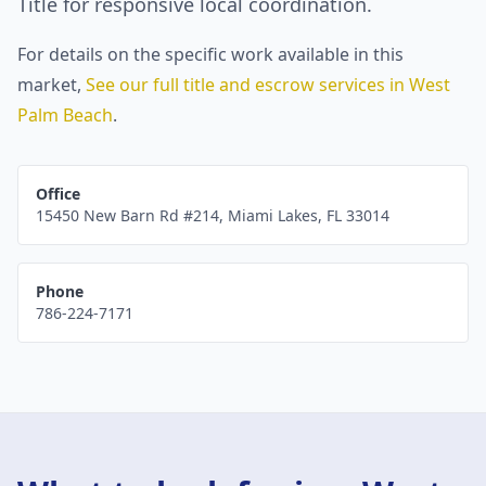
Title for responsive local coordination.
For details on the specific work available in this
market,
See our full title and escrow services in
West
Palm Beach
.
Office
15450 New Barn Rd #214
,
Miami Lakes
,
FL
33014
Phone
786-224-7171