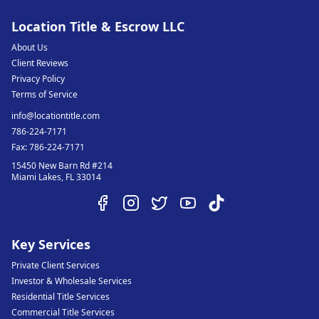
Location Title & Escrow LLC
About Us
Client Reviews
Privacy Policy
Terms of Service
info@locationtitle.com
786-224-7171
Fax:
786-224-7171
15450 New Barn Rd #214
Miami Lakes
,
FL
33014
Key Services
Private Client Services
Investor & Wholesale Services
Residential Title Services
Commercial Title Services