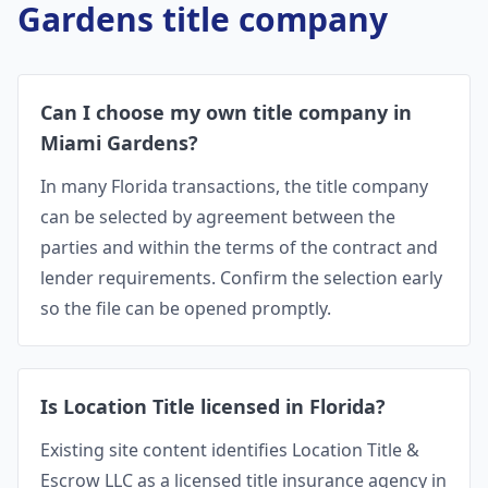
Gardens
title company
Can I choose my own title company in
Miami Gardens?
In many Florida transactions, the title company
can be selected by agreement between the
parties and within the terms of the contract and
lender requirements. Confirm the selection early
so the file can be opened promptly.
Is Location Title licensed in Florida?
Existing site content identifies Location Title &
Escrow LLC as a licensed title insurance agency in