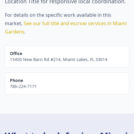
Location Title for responsive local coordination.
For details on the specific work available in this
market,
See our full title and escrow services in
Miami
Gardens
.
Office
15450 New Barn Rd #214
,
Miami Lakes
,
FL
33014
Phone
786-224-7171