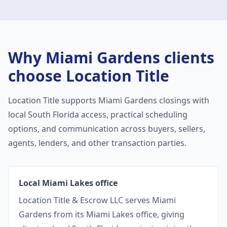
Why
Miami Gardens
clients
choose Location Title
Location Title supports
Miami Gardens
closings with
local South Florida access, practical scheduling
options, and communication across buyers, sellers,
agents, lenders, and other transaction parties.
Local Miami Lakes office
Location Title & Escrow LLC serves Miami
Gardens from its Miami Lakes office, giving