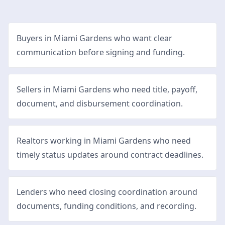
Buyers in Miami Gardens who want clear
communication before signing and funding.
Sellers in Miami Gardens who need title, payoff,
document, and disbursement coordination.
Realtors working in Miami Gardens who need
timely status updates around contract deadlines.
Lenders who need closing coordination around
documents, funding conditions, and recording.