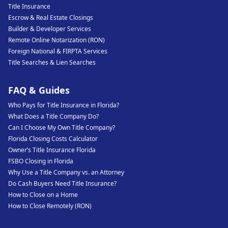
Title Insurance
Escrow & Real Estate Closings
Builder & Developer Services
Remote Online Notarization (RON)
Foreign National & FIRPTA Services
Title Searches & Lien Searches
FAQ & Guides
Who Pays for Title Insurance in Florida?
What Does a Title Company Do?
Can I Choose My Own Title Company?
Florida Closing Costs Calculator
Owner’s Title Insurance Florida
FSBO Closing in Florida
Why Use a Title Company vs. an Attorney
Do Cash Buyers Need Title Insurance?
How to Close on a Home
How to Close Remotely (RON)