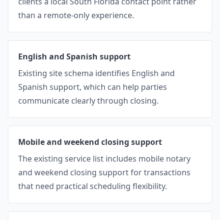
clients a local South Florida contact point rather
than a remote-only experience.
English and Spanish support
Existing site schema identifies English and
Spanish support, which can help parties
communicate clearly through closing.
Mobile and weekend closing support
The existing service list includes mobile notary
and weekend closing support for transactions
that need practical scheduling flexibility.