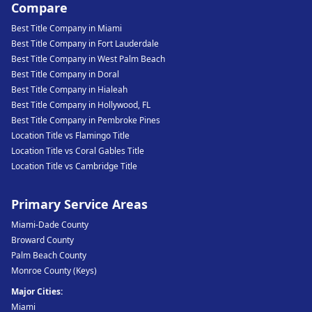
Compare
Best Title Company in Miami
Best Title Company in Fort Lauderdale
Best Title Company in West Palm Beach
Best Title Company in Doral
Best Title Company in Hialeah
Best Title Company in Hollywood, FL
Best Title Company in Pembroke Pines
Location Title vs Flamingo Title
Location Title vs Coral Gables Title
Location Title vs Cambridge Title
Primary Service Areas
Miami-Dade County
Broward County
Palm Beach County
Monroe County (Keys)
Major Cities:
Miami