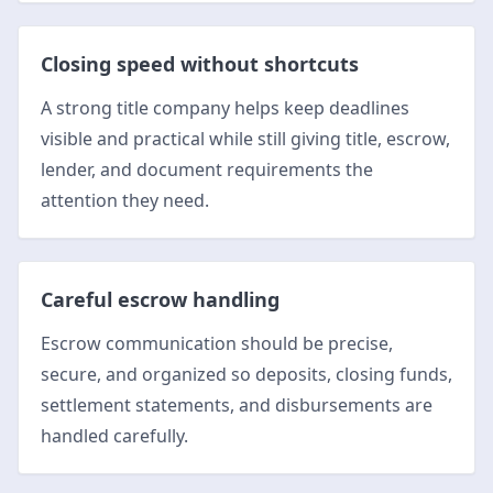
Closing speed without shortcuts
A strong title company helps keep deadlines
visible and practical while still giving title, escrow,
lender, and document requirements the
attention they need.
Careful escrow handling
Escrow communication should be precise,
secure, and organized so deposits, closing funds,
settlement statements, and disbursements are
handled carefully.