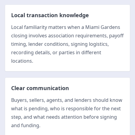
Local transaction knowledge
Local familiarity matters when a Miami Gardens
closing involves association requirements, payoff
timing, lender conditions, signing logistics,
recording details, or parties in different
locations.
Clear communication
Buyers, sellers, agents, and lenders should know
what is pending, who is responsible for the next
step, and what needs attention before signing
and funding.