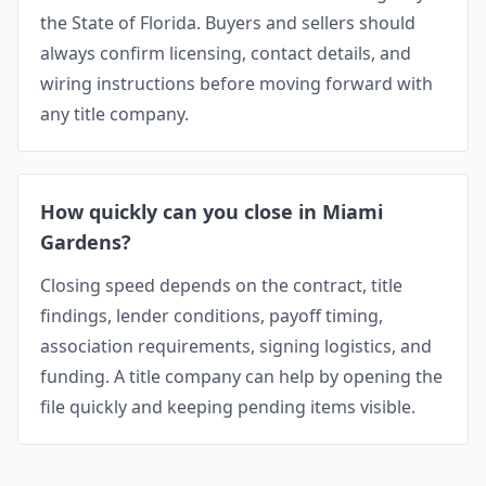
the State of Florida. Buyers and sellers should
always confirm licensing, contact details, and
wiring instructions before moving forward with
any title company.
How quickly can you close in Miami
Gardens?
Closing speed depends on the contract, title
findings, lender conditions, payoff timing,
association requirements, signing logistics, and
funding. A title company can help by opening the
file quickly and keeping pending items visible.