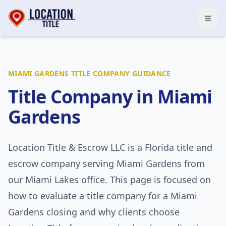
Open
MIAMI GARDENS
TITLE COMPANY GUIDANCE
Title Company in
Miami
Gardens
Location Title & Escrow LLC
is a Florida title and
escrow company serving
Miami Gardens
from
our Miami Lakes office. This page is focused on
how to evaluate a title company for a
Miami
Gardens
closing and why clients choose