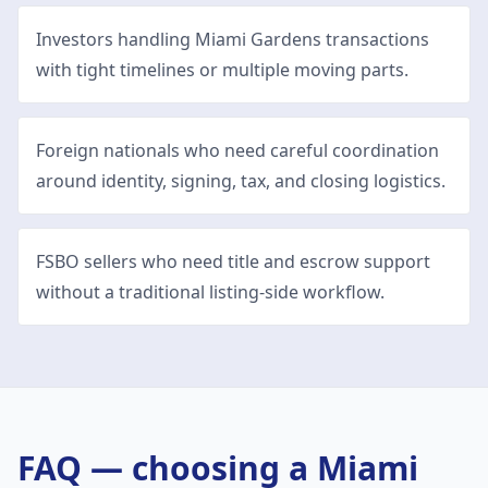
Investors handling Miami Gardens transactions
with tight timelines or multiple moving parts.
Foreign nationals who need careful coordination
around identity, signing, tax, and closing logistics.
FSBO sellers who need title and escrow support
without a traditional listing-side workflow.
FAQ — choosing a
Miami