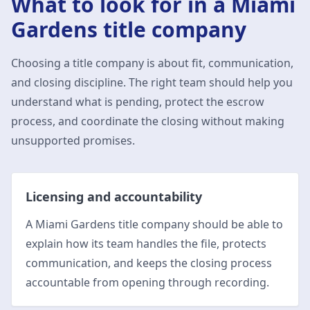
What to look for in a
Miami
Gardens
title company
Choosing a title company is about fit, communication,
and closing discipline. The right team should help you
understand what is pending, protect the escrow
process, and coordinate the closing without making
unsupported promises.
Licensing and accountability
A Miami Gardens title company should be able to
explain how its team handles the file, protects
communication, and keeps the closing process
accountable from opening through recording.