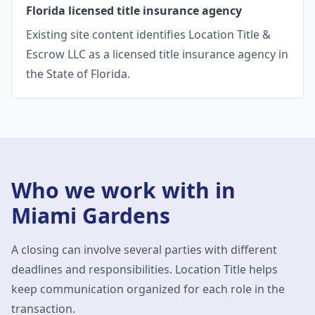
Florida licensed title insurance agency
Existing site content identifies Location Title &
Escrow LLC as a licensed title insurance agency in
the State of Florida.
Who we work with in
Miami Gardens
A closing can involve several parties with different
deadlines and responsibilities. Location Title helps
keep communication organized for each role in the
transaction.