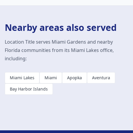
Nearby areas also served
Location Title serves
Miami Gardens
and nearby
Florida communities from its Miami Lakes office,
including:
Miami Lakes
Miami
Apopka
Aventura
Bay Harbor Islands