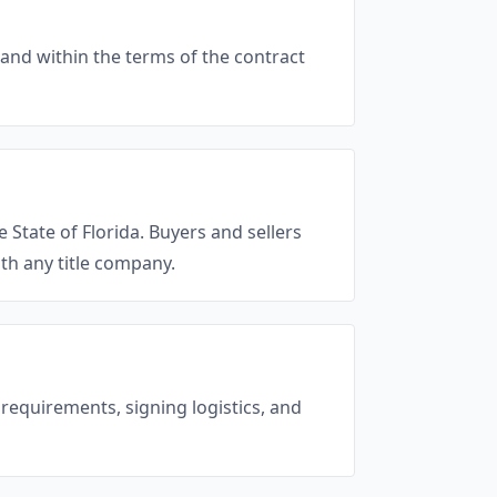
and within the terms of the contract
e State of Florida. Buyers and sellers
th any title company.
 requirements, signing logistics, and