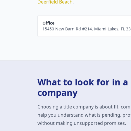
Deerfield Beach
.
Office
15450 New Barn Rd #214
,
Miami Lakes
,
FL
33
What to look for in a
company
Choosing a title company is about fit, com
help you understand what is pending, prot
without making unsupported promises.