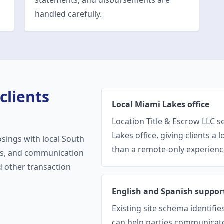
statements, and disbursements are
handled carefully.
clients
Local Miami Lakes office
Location Title & Escrow LLC s
Lakes office, giving clients a 
osings with local South
than a remote-only experienc
ons, and communication
nd other transaction
English and Spanish suppor
Existing site schema identifi
can help parties communicate