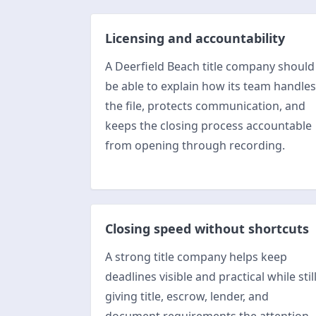
Licensing and accountability
A Deerfield Beach title company should
be able to explain how its team handles
the file, protects communication, and
keeps the closing process accountable
from opening through recording.
Closing speed without shortcuts
A strong title company helps keep
deadlines visible and practical while stil
giving title, escrow, lender, and