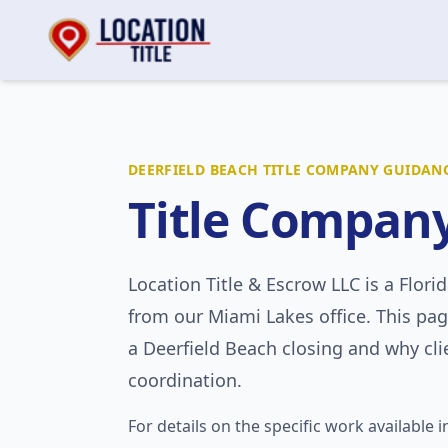
DEERFIELD BEACH
TITLE COMPANY GUIDAN
Title Compan
Location Title & Escrow LLC
is a Flori
from our Miami Lakes office. This pag
a
Deerfield Beach
closing and why clie
coordination.
For details on the specific work available i