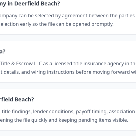
ny in Deerfield Beach?
e company can be selected by agreement between the parties 
lection early so the file can be opened promptly.
da?
 Title & Escrow LLC as a licensed title insurance agency in th
t details, and wiring instructions before moving forward wi
rfield Beach?
itle findings, lender conditions, payoff timing, association
ening the file quickly and keeping pending items visible.