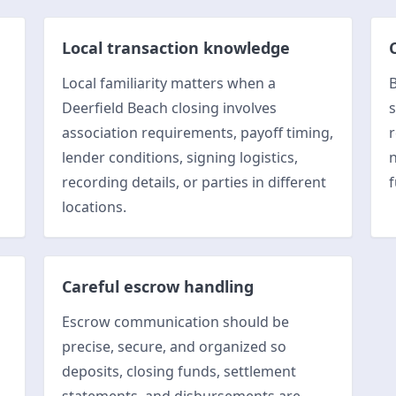
Local transaction knowledge
Local familiarity matters when a
B
Deerfield Beach closing involves
s
association requirements, payoff timing,
r
lender conditions, signing logistics,
n
recording details, or parties in different
f
locations.
Careful escrow handling
Escrow communication should be
l
precise, secure, and organized so
deposits, closing funds, settlement