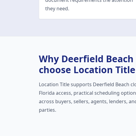
document requirements the attention
they need.
Why
Deerfield Beach
choose Location Title
Location Title supports
Deerfield Beach
cl
Florida access, practical scheduling opti
across buyers, sellers, agents, lenders, a
parties.