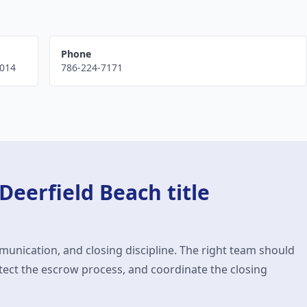
Phone
014
786-224-7171
Deerfield Beach
title
munication, and closing discipline. The right team should
ect the escrow process, and coordinate the closing