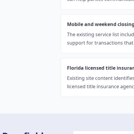
Mobile and weekend closin
The existing service list inc
support for transactions that 
Florida licensed title insur
Existing site content identifi
licensed title insurance agency