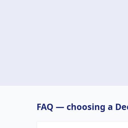
FAQ — choosing a
De