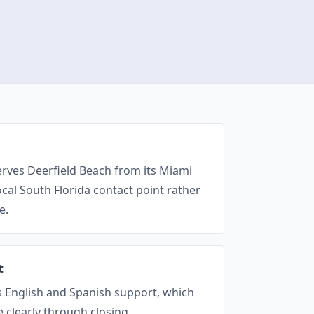
erves Deerfield Beach from its Miami
local South Florida contact point rather
e.
t
es English and Spanish support, which
 clearly through closing.