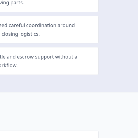
ving parts.
eed careful coordination around
 closing logistics.
itle and escrow support without a
orkflow.