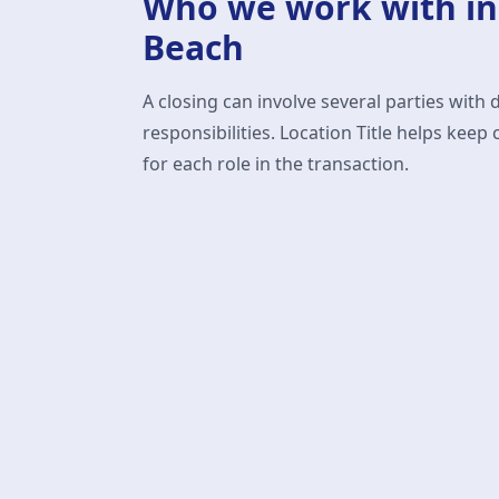
Who we work with i
Beach
A closing can involve several parties with 
responsibilities. Location Title helps ke
for each role in the transaction.