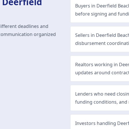
n
Deerfield
Buyers in Deerfield Bea
before signing and fund
different deadlines and
ep communication organized
Sellers in Deerfield Bea
disbursement coordinat
Realtors working in Dee
updates around contract
Lenders who need closi
funding conditions, and 
Investors handling Deerf