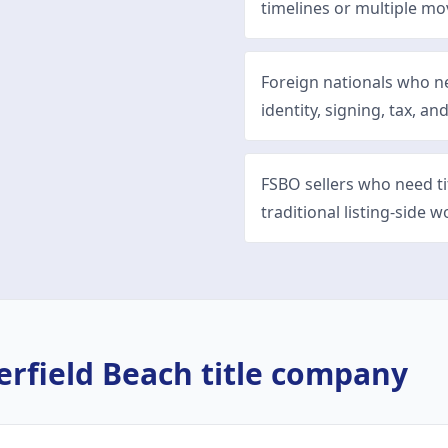
timelines or multiple mo
Foreign nationals who n
identity, signing, tax, and
FSBO sellers who need t
traditional listing-side w
erfield Beach
title company