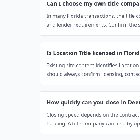
Can I choose my own title compa
In many Florida transactions, the titl
and lender requirements. Confirm the se
Is Location Title licensed in Flori
Existing site content identifies Location
should always confirm licensing, contac
How quickly can you close in Dee
Closing speed depends on the contract, t
funding. A title company can help by op