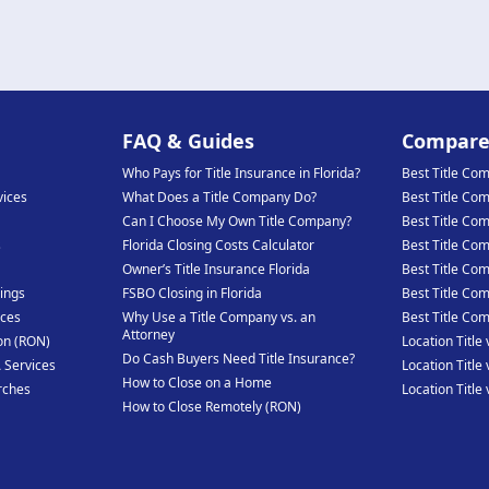
FAQ & Guides
Compar
Who Pays for Title Insurance in Florida?
Best Title Co
vices
What Does a Title Company Do?
Best Title Co
Can I Choose My Own Title Company?
Best Title Co
s
Florida Closing Costs Calculator
Best Title Co
Owner’s Title Insurance Florida
Best Title Co
ings
FSBO Closing in Florida
Best Title Com
ices
Why Use a Title Company vs. an
Best Title Co
Attorney
on (RON)
Location Title 
Do Cash Buyers Need Title Insurance?
 Services
Location Title 
How to Close on a Home
rches
Location Title
How to Close Remotely (RON)