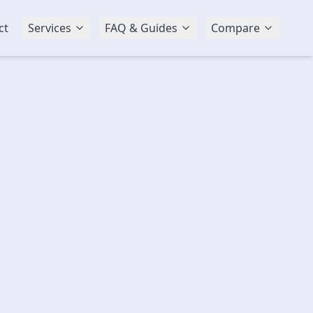
ct
Services
FAQ & Guides
Compare