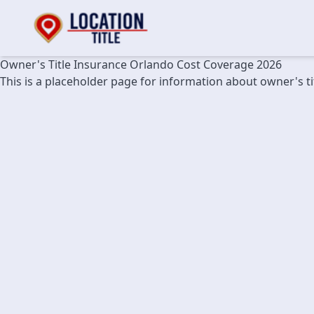
Owner's Title Insurance Orlando Cost Coverage 2026
This is a placeholder page for information about owner's t