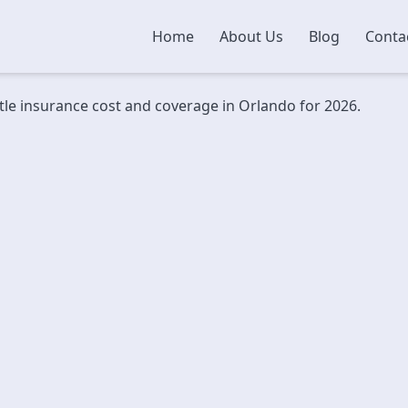
Home
About Us
Blog
Conta
itle insurance cost and coverage in Orlando for 2026.