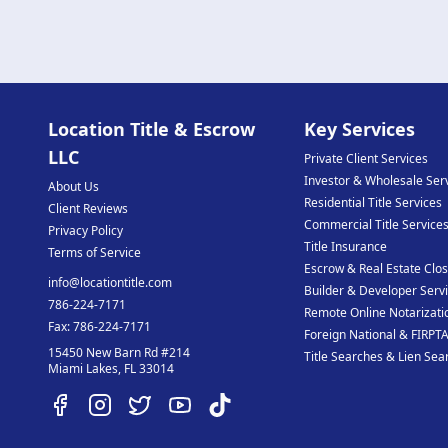
Location Title & Escrow
Key Services
LLC
Private Client Services
Investor & Wholesale Ser
About Us
Residential Title Services
Client Reviews
Commercial Title Service
Privacy Policy
Title Insurance
Terms of Service
Escrow & Real Estate Clos
info@locationtitle.com
Builder & Developer Serv
786-224-7171
Remote Online Notarizati
Fax:
786-224-7171
Foreign National & FIRPTA
15450 New Barn Rd #214
Title Searches & Lien Sea
Miami Lakes
,
FL
33014