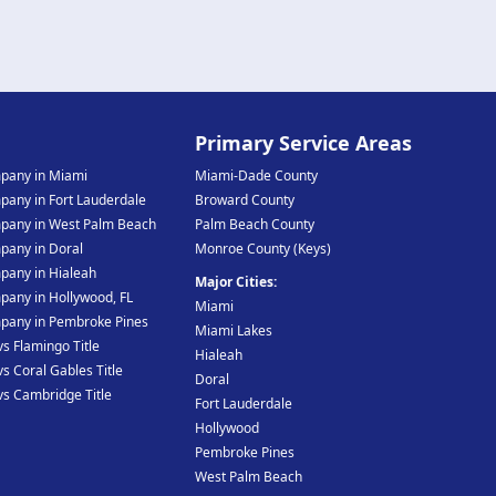
e
Primary Service Areas
mpany in Miami
Miami-Dade County
mpany in Fort Lauderdale
Broward County
mpany in West Palm Beach
Palm Beach County
mpany in Doral
Monroe County (Keys)
mpany in Hialeah
Major Cities:
pany in Hollywood, FL
Miami
mpany in Pembroke Pines
Miami Lakes
vs Flamingo Title
Hialeah
vs Coral Gables Title
Doral
 vs Cambridge Title
Fort Lauderdale
Hollywood
Pembroke Pines
West Palm Beach