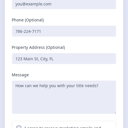
Phone (Optional)
Property Address (Optional)
Message