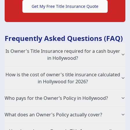
Get My Free Title Insurance Quote
Frequently Asked Questions (FAQ)
Is Owner's Title Insurance required for a cash buyer
in Hollywood?
How is the cost of owner's title insurance calculated
in Hollywood for 2026?
Who pays for the Owner’s Policy in Hollywood?
What does an Owner's Policy actually cover?