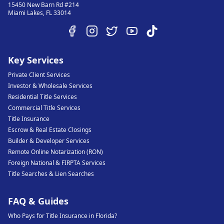
15450 New Barn Rd #214
Miami Lakes
,
FL
33014
Key Services
Private Client Services
Investor & Wholesale Services
Residential Title Services
Commercial Title Services
Title Insurance
Escrow & Real Estate Closings
Builder & Developer Services
Remote Online Notarization (RON)
Foreign National & FIRPTA Services
Title Searches & Lien Searches
FAQ & Guides
Who Pays for Title Insurance in Florida?