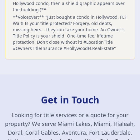
Hollywood condo, then a shield graphic appears over
the building.)**
**Voiceover:** "Just bought a condo in Hollywood, FL?
Wait! Is your title protected? Forgery, old debts,
missing heirs... they can take your home. An Owner's
Title Policy is your shield. One-time fee, lifetime
protection. Don't close without it! #LocationTitle
#OwnersTitleInsurance #HollywoodFLRealEstate"
Get in Touch
Looking for title services or a quote for your
property? We serve Miami Lakes, Miami, Hialeah,
Doral, Coral Gables, Aventura, Fort Lauderdale,