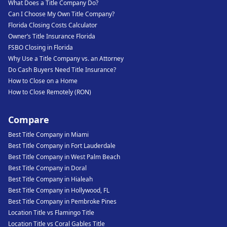
What Does a Title Company Do?
Can I Choose My Own Title Company?
Florida Closing Costs Calculator
Owner’s Title Insurance Florida
FSBO Closing in Florida
Why Use a Title Company vs. an Attorney
Do Cash Buyers Need Title Insurance?
How to Close on a Home
How to Close Remotely (RON)
Compare
Best Title Company in Miami
Best Title Company in Fort Lauderdale
Best Title Company in West Palm Beach
Best Title Company in Doral
Best Title Company in Hialeah
Best Title Company in Hollywood, FL
Best Title Company in Pembroke Pines
Location Title vs Flamingo Title
Location Title vs Coral Gables Title