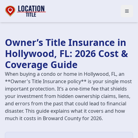
Open
Owner’s Title Insurance in
Hollywood, FL: 2026 Cost &
Coverage Guide
When buying a condo or home in Hollywood, FL, an
**Owner's Title Insurance policy** is your single most
important protection. It’s a one-time fee that shields
your investment from hidden ownership claims, liens,
and errors from the past that could lead to financial
disaster. This guide explains what it covers and how
much it costs in Broward County for 2026.