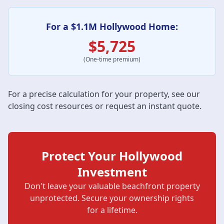
For a $1.1M Hollywood Home:
$5,725
(One-time premium)
For a precise calculation for your property, see our
closing cost resources
or request an instant quote.
Protect Your Hollywood
Investment
Don't leave your valuable beachfront property
unprotected. Secure your ownership rights
for a lifetime.