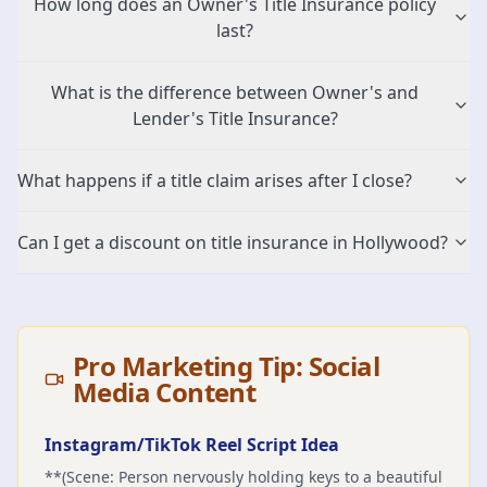
How long does an Owner's Title Insurance policy
last?
What is the difference between Owner's and
Lender's Title Insurance?
What happens if a title claim arises after I close?
Can I get a discount on title insurance in Hollywood?
Pro Marketing Tip: Social
Media Content
Instagram/TikTok Reel Script Idea
**(Scene: Person nervously holding keys to a beautiful