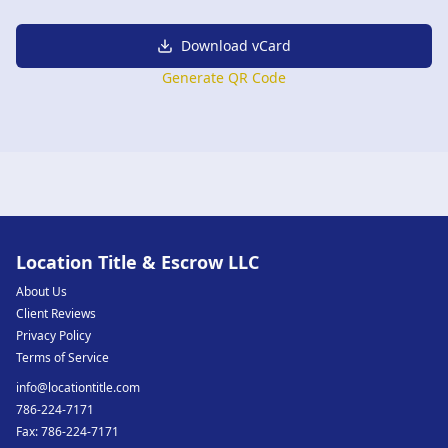
Download vCard
Generate QR Code
Location Title & Escrow LLC
About Us
Client Reviews
Privacy Policy
Terms of Service
info@locationtitle.com
786-224-7171
Fax:
786-224-7171