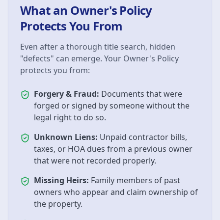
What an Owner's Policy
Protects You From
Even after a thorough title search, hidden
"defects" can emerge. Your Owner's Policy
protects you from:
Forgery & Fraud:
Documents that were
forged or signed by someone without the
legal right to do so.
Unknown Liens:
Unpaid contractor bills,
taxes, or HOA dues from a previous owner
that were not recorded properly.
Missing Heirs:
Family members of past
owners who appear and claim ownership of
the property.