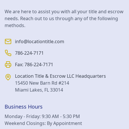
We are here to assist you with all your title and escrow
needs. Reach out to us through any of the following
methods.
info@locationtitle.com
786-224-7171
Fax:
786-224-7171
Location Title & Escrow LLC
Headquarters
15450 New Barn Rd #214
Miami Lakes
,
FL
33014
Business Hours
Monday - Friday: 9:30 AM - 5:30 PM
Weekend Closings: By Appointment