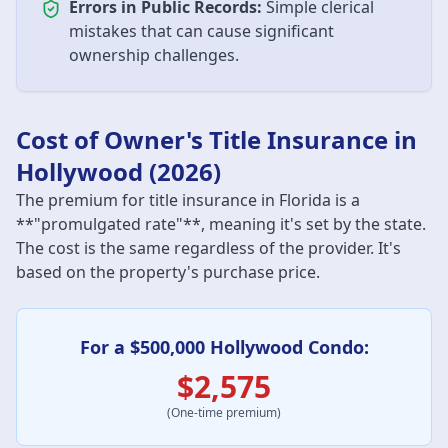
Errors in Public Records:
Simple clerical
mistakes that can cause significant
ownership challenges.
Cost of Owner's Title Insurance in
Hollywood (2026)
The premium for title insurance in Florida is a
**"promulgated rate"**, meaning it's set by the state.
The cost is the same regardless of the provider. It's
based on the property's purchase price.
For a $500,000 Hollywood Condo:
$2,575
(One-time premium)