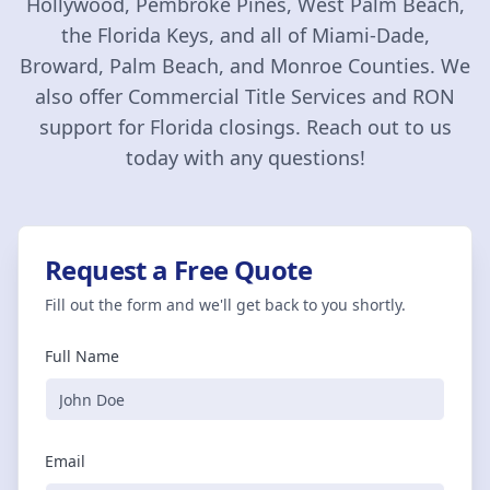
Hollywood, Pembroke Pines, West Palm Beach,
the Florida Keys, and all of Miami-Dade,
Broward, Palm Beach, and Monroe Counties. We
also offer Commercial Title Services and RON
support for Florida closings. Reach out to us
today with any questions!
Request a Free Quote
Fill out the form and we'll get back to you shortly.
Full Name
Email