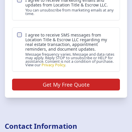
I agree to receive marketing emails and
updates from
Location Title & Escrow LLC
.
You can unsubscribe from marketing emails at any
time.
I agree to receive SMS messages from
Location Title & Escrow LLC
regarding my
real estate transaction, appointment
reminders, and document updates.
Message frequency varies. Message and data rates
may apply. Reply STOP to unsubscribe or HELP for
assistance. Consent is not a condition of purchase.
View our
Privacy Policy
.
Get My Free Quote
Contact Information