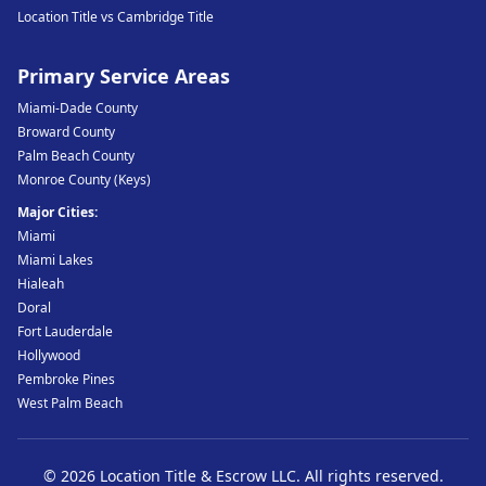
Location Title vs Cambridge Title
Primary Service Areas
Miami-Dade County
Broward County
Palm Beach County
Monroe County (Keys)
Major Cities:
Miami
Miami Lakes
Hialeah
Doral
Fort Lauderdale
Hollywood
Pembroke Pines
West Palm Beach
©
2026
Location Title & Escrow LLC
. All rights reserved.