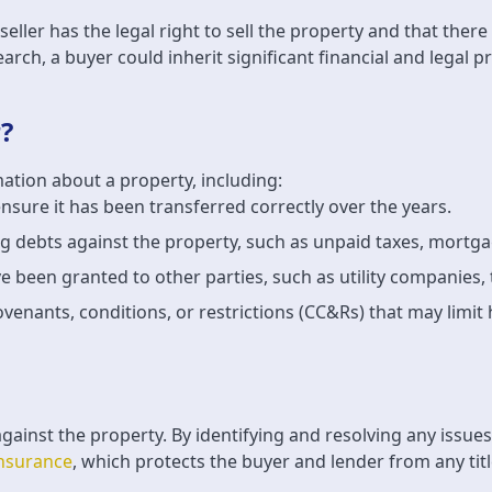
e seller has the legal right to sell the property and that the
arch, a buyer could inherit significant financial and legal 
?
mation about a property, including:
 ensure it has been transferred correctly over the years.
ng debts against the property, such as unpaid taxes, mortg
e been granted to other parties, such as utility companies, 
ovenants, conditions, or restrictions (CC&Rs) that may limi
against the property. By identifying and resolving any issue
 insurance
, which protects the buyer and lender from any ti