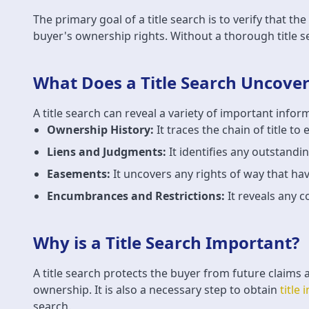
The primary goal of a title search is to verify that th
buyer's ownership rights. Without a thorough title se
What Does a Title Search Uncover
A title search can reveal a variety of important infor
Ownership History:
It traces the chain of title to
Liens and Judgments:
It identifies any outstandi
Easements:
It uncovers any rights of way that hav
Encumbrances and Restrictions:
It reveals any c
Why is a Title Search Important?
A title search protects the buyer from future claims 
ownership. It is also a necessary step to obtain
title
search.