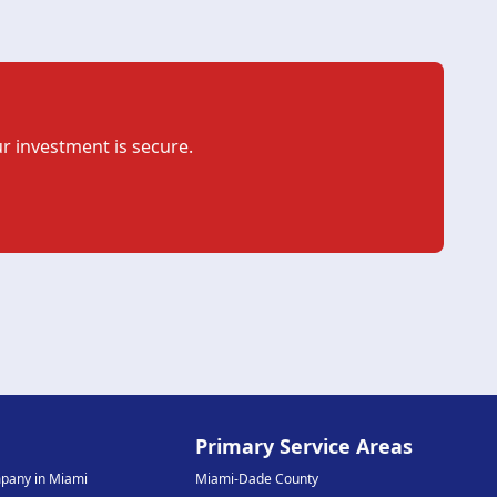
r investment is secure.
e
Primary Service Areas
mpany in Miami
Miami-Dade County