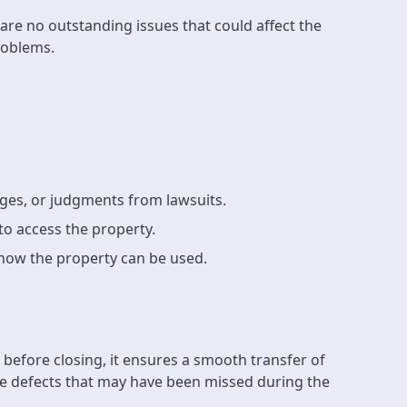
re are no outstanding issues that could affect the
problems.
ages, or judgments from lawsuits.
to access the property.
t how the property can be used.
s before closing, it ensures a smooth transfer of
tle defects that may have been missed during the