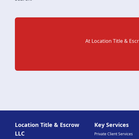
At
Location Title & Esc
Location Title & Escrow
Key Services
LLC
Private Client Services