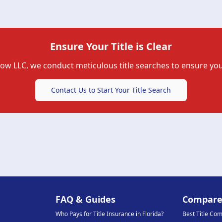
Ensure Your Title is Clear
row LLC
, we conduct meticulous title searches to ensure you
Contact Us to Start Your Title Search
FAQ & Guides
Compar
Who Pays for Title Insurance in Florida?
Best Title Co