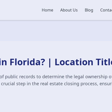
Home
About Us
Blog
Conta
in Florida? | Location Tit
of public records to determine the legal ownership of
a crucial step in the real estate closing process, ensu