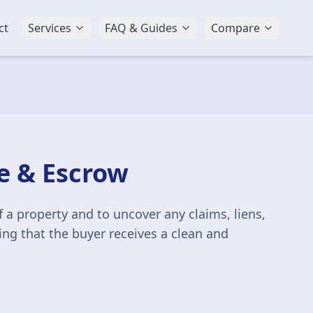
ct
Services
FAQ & Guides
Compare
le & Escrow
 a property and to uncover any claims, liens,
ring that the buyer receives a clean and