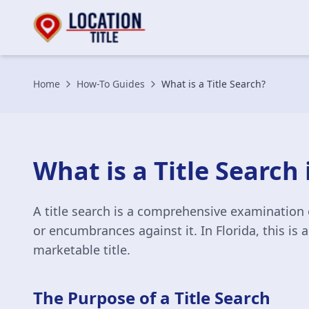
Home
How-To Guides
What is a Title Search?
What is a Title Search 
A title search is a comprehensive examination 
or encumbrances against it. In Florida, this is 
marketable title.
The Purpose of a Title Search