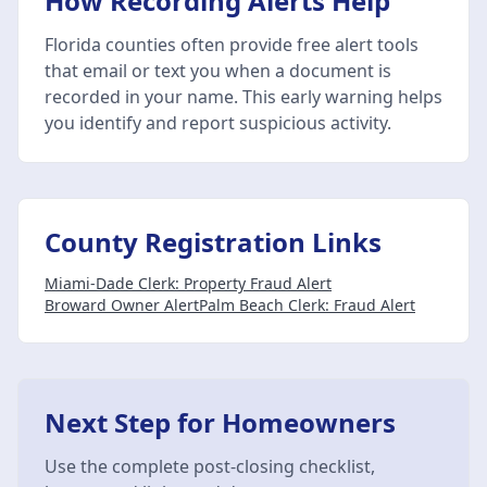
How Recording Alerts Help
Florida counties often provide free alert tools
that email or text you when a document is
recorded in your name. This early warning helps
you identify and report suspicious activity.
County Registration Links
Miami-Dade Clerk: Property Fraud Alert
Broward Owner Alert
Palm Beach Clerk: Fraud Alert
Next Step for Homeowners
Use the complete post-closing checklist,