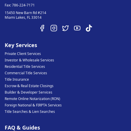
Fax:
786-224-7171
15450 New Barn Rd #214
Miami Lakes
,
FL
33014
Key Services
Private Client Services
Investor & Wholesale Services
Residential Title Services
Commercial Title Services
Title Insurance
Escrow & Real Estate Closings
Builder & Developer Services
Remote Online Notarization (RON)
Foreign National & FIRPTA Services
Title Searches & Lien Searches
FAQ & Guides