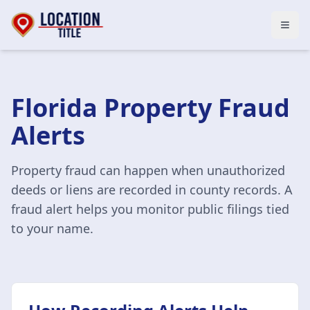
Open
Florida Property Fraud
Alerts
Property fraud can happen when unauthorized
deeds or liens are recorded in county records. A
fraud alert helps you monitor public filings tied
to your name.