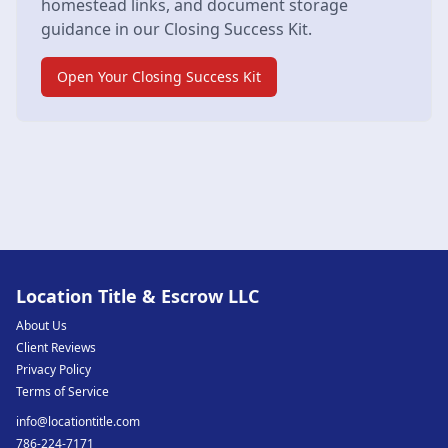
homestead links, and document storage
guidance in our Closing Success Kit.
Open Your Closing Success Kit
Location Title & Escrow LLC
About Us
Client Reviews
Privacy Policy
Terms of Service
info@locationtitle.com
786-224-7171