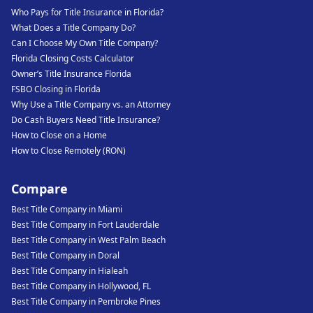
Who Pays for Title Insurance in Florida?
What Does a Title Company Do?
Can I Choose My Own Title Company?
Florida Closing Costs Calculator
Owner’s Title Insurance Florida
FSBO Closing in Florida
Why Use a Title Company vs. an Attorney
Do Cash Buyers Need Title Insurance?
How to Close on a Home
How to Close Remotely (RON)
Compare
Best Title Company in Miami
Best Title Company in Fort Lauderdale
Best Title Company in West Palm Beach
Best Title Company in Doral
Best Title Company in Hialeah
Best Title Company in Hollywood, FL
Best Title Company in Pembroke Pines