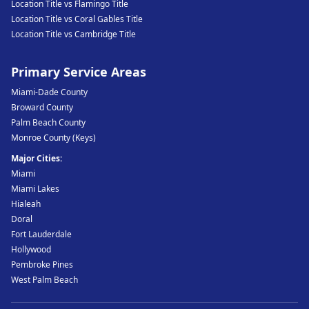
Location Title vs Flamingo Title
Location Title vs Coral Gables Title
Location Title vs Cambridge Title
Primary Service Areas
Miami-Dade County
Broward County
Palm Beach County
Monroe County (Keys)
Major Cities:
Miami
Miami Lakes
Hialeah
Doral
Fort Lauderdale
Hollywood
Pembroke Pines
West Palm Beach