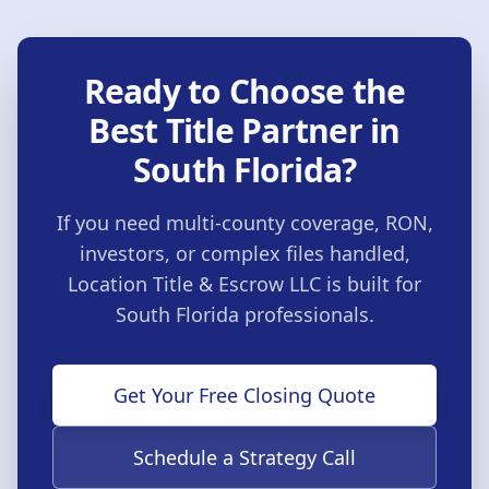
Ready to Choose the
Best Title Partner in
South Florida?
If you need multi-county coverage, RON,
investors, or complex files handled,
Location Title & Escrow LLC
is built for
South Florida professionals.
Get Your Free Closing Quote
Schedule a Strategy Call