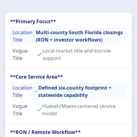
**Primary Focus**
Location
Multi-county South Florida closings
Title
(RON + investor workflows)
Vogue
Local-market title and escrow
Title
support
**Core Service Area**
Location
Defined six-county footprint +
Title
statewide capability
Vogue
Hialeah/Miami-centered service
Title
model
**RON / Remote Workflow**