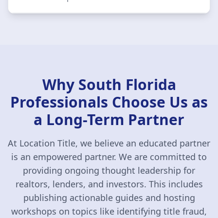
Why South Florida
Professionals Choose Us as
a Long-Term Partner
At Location Title, we believe an educated partner
is an empowered partner. We are committed to
providing ongoing thought leadership for
realtors, lenders, and investors. This includes
publishing actionable guides and hosting
workshops on topics like identifying title fraud,