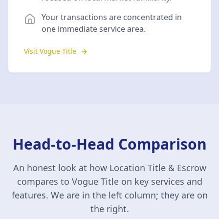
Your transactions are concentrated in
one immediate service area.
Visit Vogue Title
Head-to-Head Comparison
An honest look at how Location Title & Escrow
compares to
Vogue Title
on key services and
features. We are in the left column; they are on
the right.