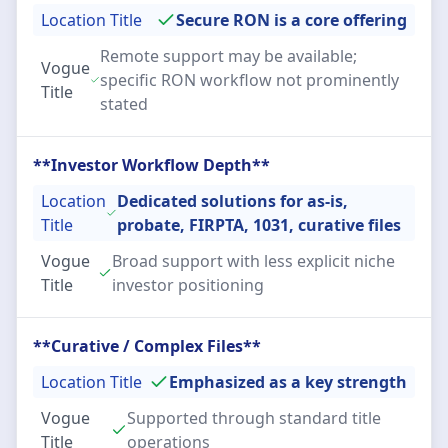
Location Title
Secure RON is a core offering
Remote support may be available;
Vogue
specific RON workflow not prominently
Title
stated
**Investor Workflow Depth**
Location
Dedicated solutions for as-is,
Title
probate, FIRPTA, 1031, curative files
Vogue
Broad support with less explicit niche
Title
investor positioning
**Curative / Complex Files**
Location Title
Emphasized as a key strength
Vogue
Supported through standard title
Title
operations