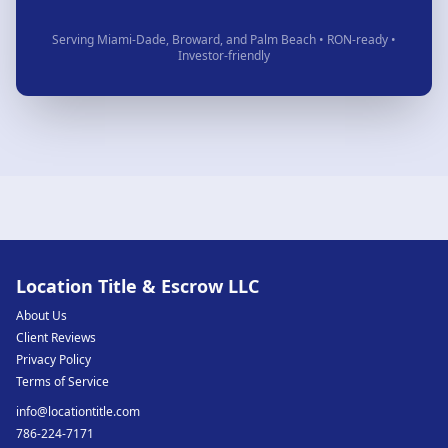
Serving Miami-Dade, Broward, and Palm Beach • RON-ready •
Investor-friendly
Location Title & Escrow LLC
About Us
Client Reviews
Privacy Policy
Terms of Service
info@locationtitle.com
786-224-7171