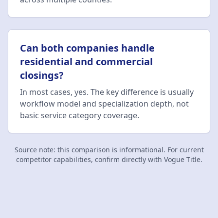
Can both companies handle
residential and commercial
closings?
In most cases, yes. The key difference is usually
workflow model and specialization depth, not
basic service category coverage.
Source note: this comparison is informational. For current
competitor capabilities, confirm directly with
Vogue Title
.