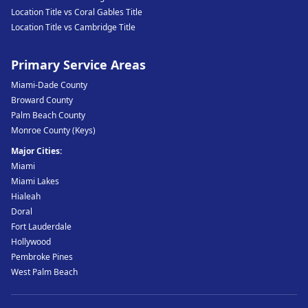
Location Title vs Coral Gables Title
Location Title vs Cambridge Title
Primary Service Areas
Miami-Dade County
Broward County
Palm Beach County
Monroe County (Keys)
Major Cities:
Miami
Miami Lakes
Hialeah
Doral
Fort Lauderdale
Hollywood
Pembroke Pines
West Palm Beach