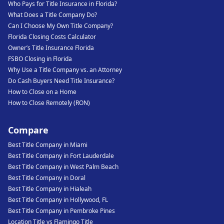
Who Pays for Title Insurance in Florida?
What Does a Title Company Do?
Can I Choose My Own Title Company?
Florida Closing Costs Calculator
Owner’s Title Insurance Florida
FSBO Closing in Florida
Why Use a Title Company vs. an Attorney
Do Cash Buyers Need Title Insurance?
How to Close on a Home
How to Close Remotely (RON)
Compare
Best Title Company in Miami
Best Title Company in Fort Lauderdale
Best Title Company in West Palm Beach
Best Title Company in Doral
Best Title Company in Hialeah
Best Title Company in Hollywood, FL
Best Title Company in Pembroke Pines
Location Title vs Flamingo Title