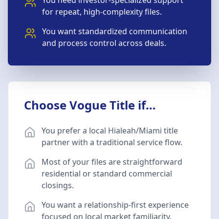
You need investor-specialized support
for repeat, high-complexity files.
You want standardized communication
and process control across deals.
Choose Vogue Title if…
You prefer a local Hialeah/Miami title
partner with a traditional service flow.
Most of your files are straightforward
residential or standard commercial
closings.
You want a relationship-first experience
focused on local market familiarity.