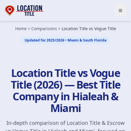
Open
Home
>
Comparisons
>
Location Title vs Vogue Title
Updated for 2025/2026 • Miami & South Florida
Location Title vs Vogue
Title (2026) — Best Title
Company in Hialeah &
Miami
In-depth comparison of Location Title & Escrow