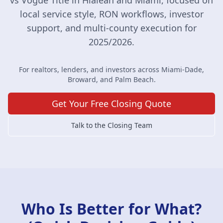
vs Vogue Title in Hialeah and Miami, focused on
local service style, RON workflows, investor
support, and multi-county execution for
2025/2026.
For realtors, lenders, and investors across Miami-Dade,
Broward, and Palm Beach.
Get Your Free Closing Quote
Talk to the Closing Team
Who Is Better for What?