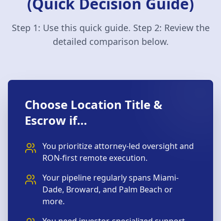
(Quick Decision Guide)
Step 1: Use this quick guide. Step 2: Review the
detailed comparison below.
Choose Location Title &
Escrow if…
You prioritize attorney-led oversight and
RON-first remote execution.
Your pipeline regularly spans Miami-
Dade, Broward, and Palm Beach or
more.