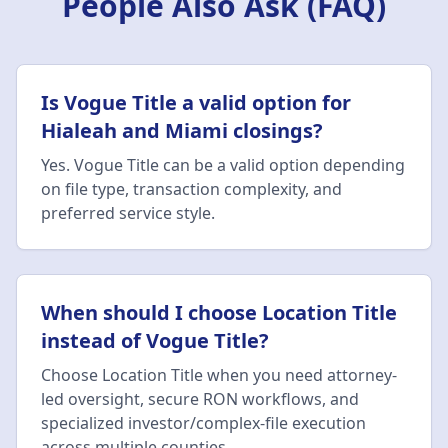
People Also Ask (FAQ)
Is Vogue Title a valid option for
Hialeah and Miami closings?
Yes. Vogue Title can be a valid option depending
on file type, transaction complexity, and
preferred service style.
When should I choose Location Title
instead of Vogue Title?
Choose Location Title when you need attorney-
led oversight, secure RON workflows, and
specialized investor/complex-file execution
across multiple counties.