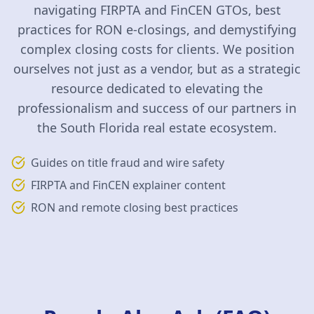
navigating FIRPTA and FinCEN GTOs, best
practices for RON e-closings, and demystifying
complex closing costs for clients. We position
ourselves not just as a vendor, but as a strategic
resource dedicated to elevating the
professionalism and success of our partners in
the South Florida real estate ecosystem.
Guides on title fraud and wire safety
FIRPTA and FinCEN explainer content
RON and remote closing best practices