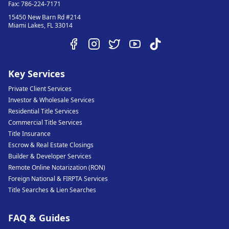
Fax:
786-224-7171
15450 New Barn Rd #214
Miami Lakes
,
FL
33014
Key Services
Private Client Services
Investor & Wholesale Services
Residential Title Services
Commercial Title Services
Title Insurance
Escrow & Real Estate Closings
Builder & Developer Services
Remote Online Notarization (RON)
Foreign National & FIRPTA Services
Title Searches & Lien Searches
FAQ & Guides